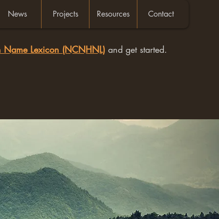
News
Projects
Resources
Contact
an Name Lexicon (NCNHNL)
and get started.