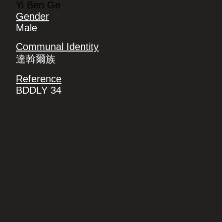
Yi Ben Ge
Gender
Male
Communal Identity
達斡爾族
Reference
BDDLY 34