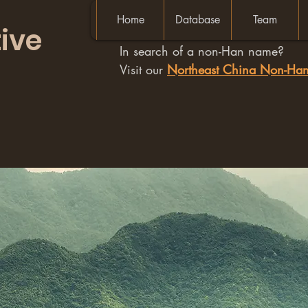
Home
Database
Team
ive
In search of a non-Han name?
Visit our
Northeast China Non-H