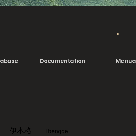
tabase
Documentation
Manua
伊本格
Ibengge