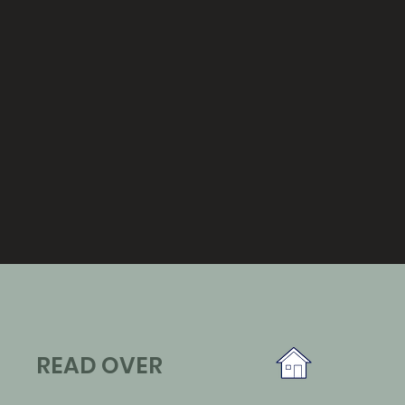
READ OVER