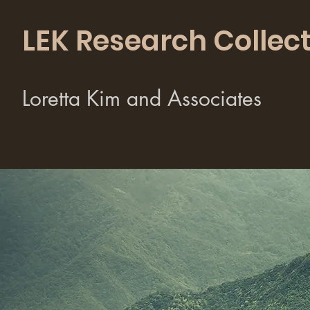
LEK Research Collect
Loretta Kim and Associates