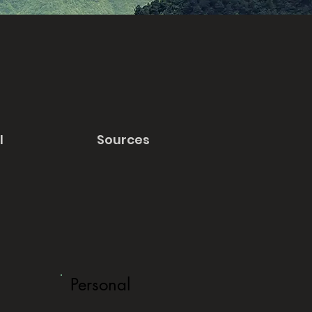
l
Sources
Personal