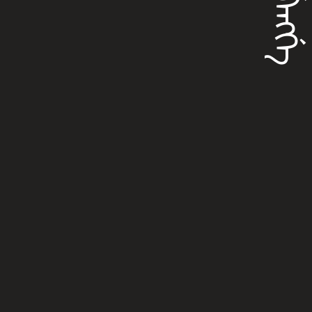
ᡳᠪᡝᠩᡤᡝ