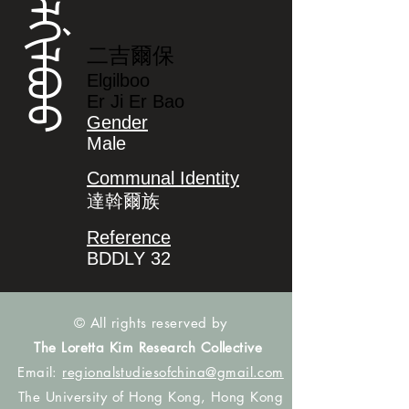
ᡝᠯᡤᡳᠯᠪᠣᠣ
二吉爾保
Elgilboo
Er Ji Er Bao
Gender
Male
Communal Identity
達斡爾族
Reference
BDDLY 32
© All rights reserved by
The Loretta Kim Research Collective
Email:
regionalstudiesofchina@gmail.com
The University of Hong Kong, Hong Kong