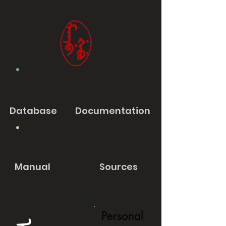
Database
Documentation
Manual
Sources
Personal