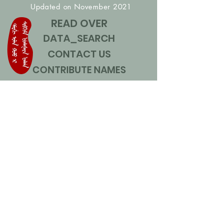
Updated on November 2021
READ OVER
DATA_SEARCH
CONTACT US
CONTRIBUTE NAMES