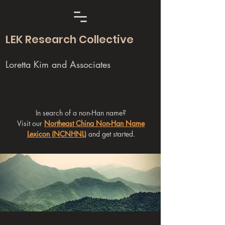
LEK Research Collective
Loretta Kim and Associates
In search of a non-Han name?
Visit our
Northeast China Non-Han Name
Lexicon (NCNHNL)
and get started.