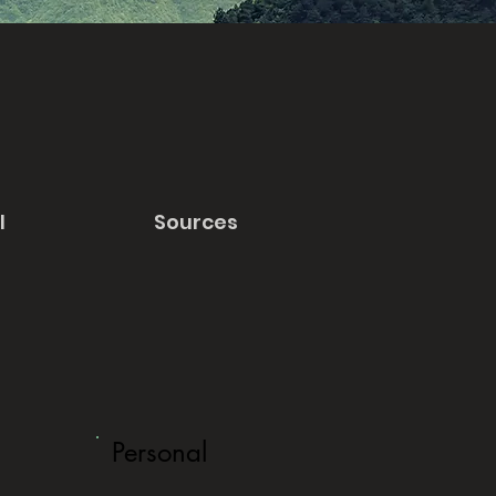
l
Sources
Personal