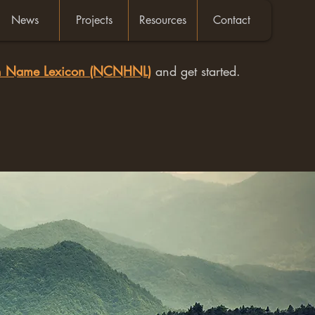
News
Projects
Resources
Contact
an Name Lexicon (NCNHNL)
and get started.