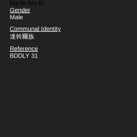
Ma Ri Wu Er
Gender
Male
Communal Identity
達斡爾族
Reference
BDDLY 31