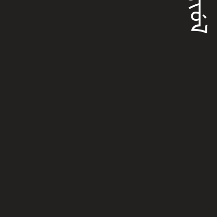
ᠮᠠᡵᡳᡠᠯ