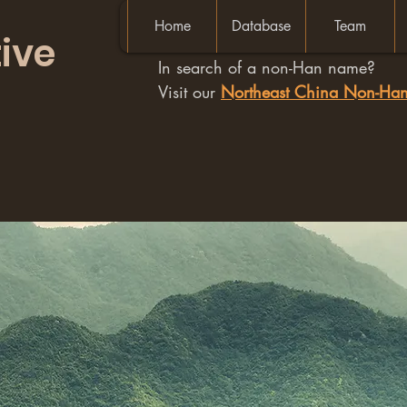
Home
Database
Team
ive
In search of a non-Han name?
Visit our
Northeast China Non-H