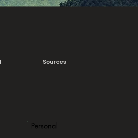
l
Sources
Personal