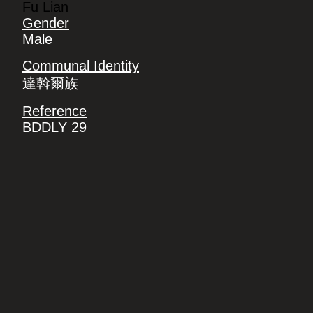
Fu Lian
Gender
Male
Communal Identity
達斡爾族
Reference
BDDLY 29