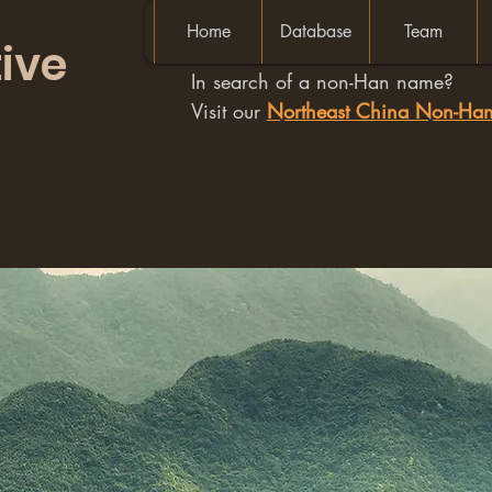
Home
Database
Team
ive
In search of a non-Han name?
Visit our
Northeast China Non-H