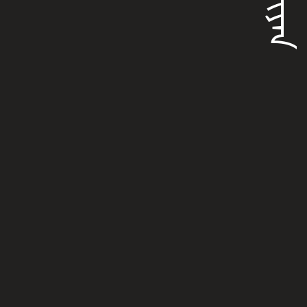
ᡶᡠᠯᡳᠶᠠᠨ