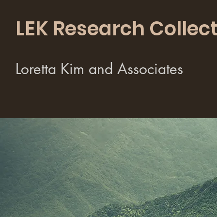
LEK Research Collect
Loretta Kim and Associates