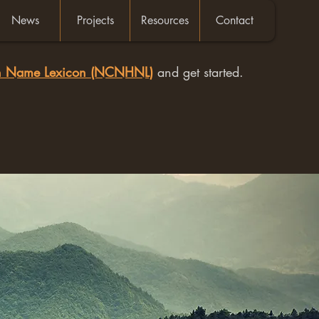
News
Projects
Resources
Contact
an Name Lexicon (NCNHNL)
and get started.