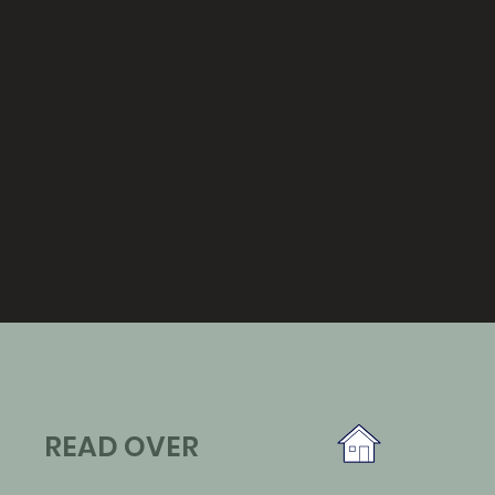
READ OVER