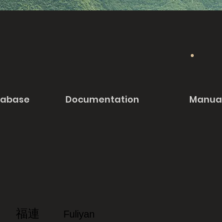
tabase
Documentation
Manua
福連
Fuliyan