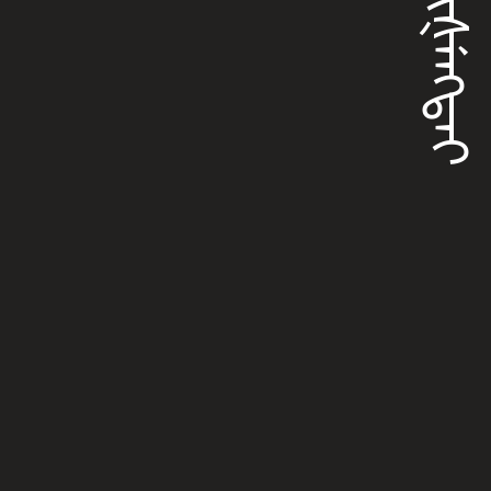
ᡤᡠᡳᡧᡝᠩᡨᠠᡳ