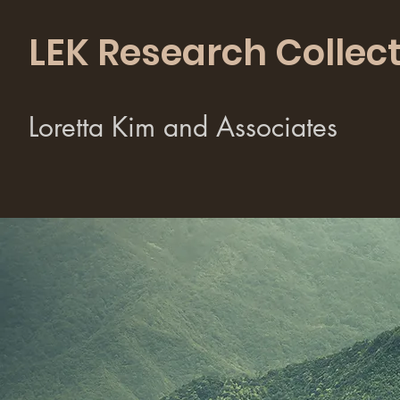
LEK Research Collect
Loretta Kim and Associates