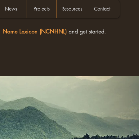
News
Projects
Resources
Contact
an Name Lexicon (NCNHNL)
and get started.