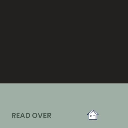
READ OVER