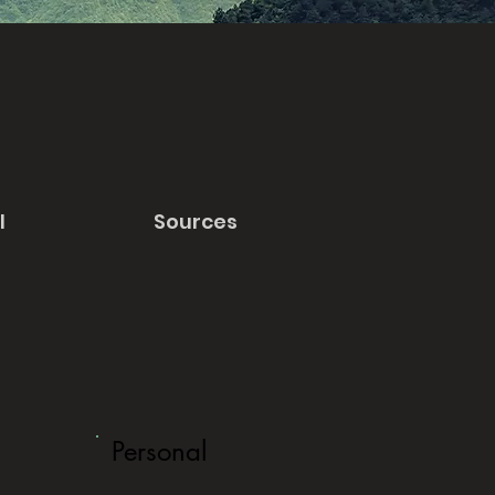
l
Sources
Personal