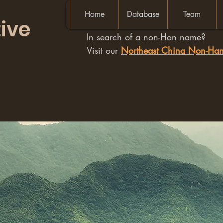
Home
Database
Team
ive
In search of a non-Han name?
Visit our
Northeast China Non-H