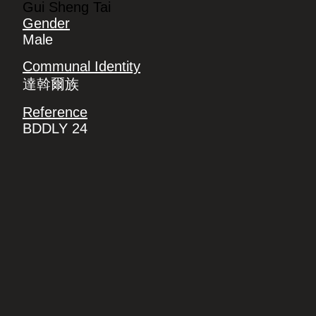
Gui Sheng Tai
Gender
Male
Communal Identity
達斡爾族
Reference
BDDLY 24