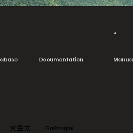
tabase
Documentation
Manua
貴生太
Guišengtai