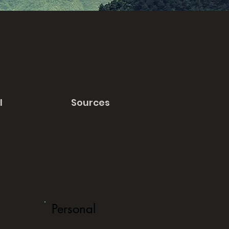
l
Sources
Personal