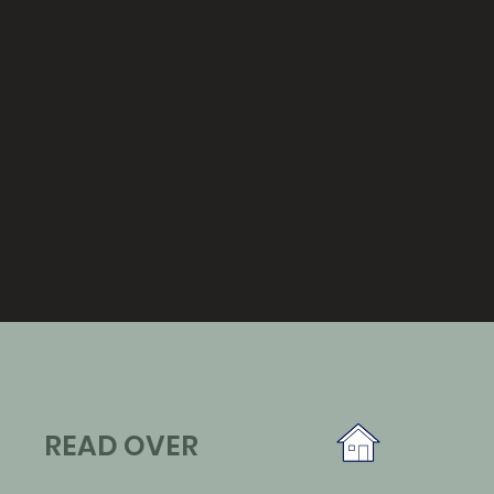
READ OVER