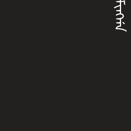
ᠰᠣᠮᡳᠩᡤᠠ