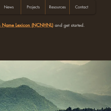
News
Projects
Resources
Contact
an Name Lexicon (NCNHNL)
and get started.