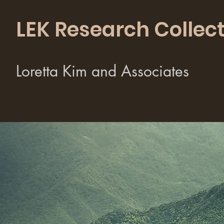
LEK Research Collect
Loretta Kim and Associates