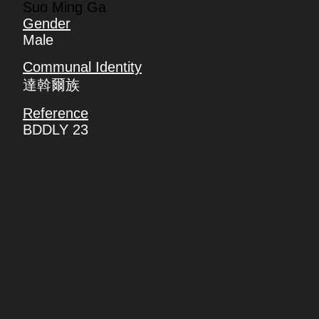
Suo Ming Ga
Gender
Male
Communal Identity
達斡爾族
Reference
BDDLY 23