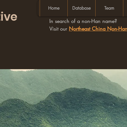
Home
Database
Team
ive
In search of a non-Han name?
Visit our
Northeast China Non-H