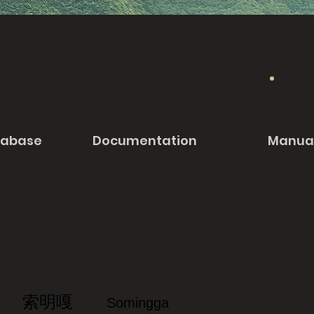
tabase
Documentation
Manua
索明嘎
Somingga