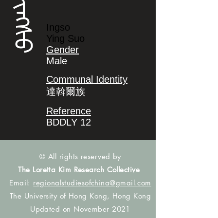
ᡳᠩᠰᠣ
Ingso
Ying Suo
Gender
Male
Communal Identity
達斡爾族
Reference
BDDLY 12
© All rights reserved by
The Loretta Kim Research Collective
Email:
regionalstudiesofchina@gmail.com
The University of Hong Kong, Hong Kong
Updated on November 2021