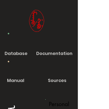
Database
Documentation
Manual
Sources
Personal