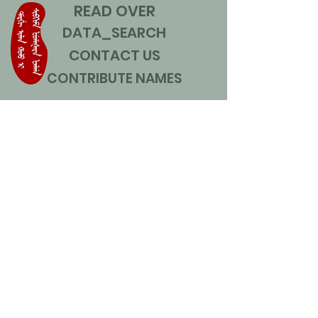
READ OVER
DATA_SEARCH
CONTACT US
CONTRIBUTE NAMES