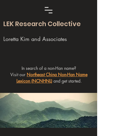
LEK Research Collective
Loretta Kim and Associates
In search of a non-Han name?
Visit our
Northeast China Non-Han Name
Lexicon (NCNHNL)
and get started.