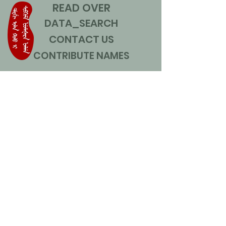
READ OVER
DATA_SEARCH
CONTACT US
CONTRIBUTE NAMES