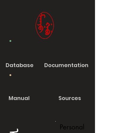
Database
Documentation
Manual
Sources
Personal