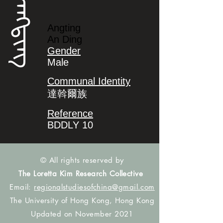
ᠠᠩᡨᡳᠩ
Angting
An Ding
Gender
Male
Communal Identity
達斡爾族
Reference
BDDLY 10
© All rights reserved by
The Loretta Kim Research Collective
Email:
regionalstudiesofchina@gmail.com
The University of Hong Kong, Hong Kong
Updated on November 2021