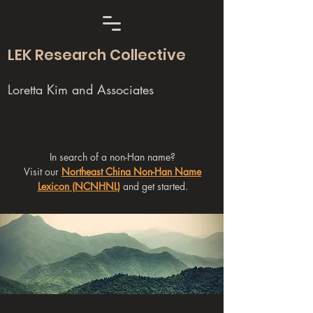
LEK Research Collective
Loretta Kim and Associates
In search of a non-Han name?
Visit our
Northeast China Non-Han Name
Lexicon (NCNHNL)
and get started.