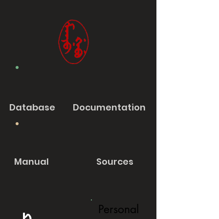
Database
Documentation
Manual
Sources
Personal