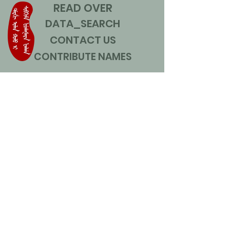
READ OVER
DATA_SEARCH
CONTACT US
CONTRIBUTE NAMES