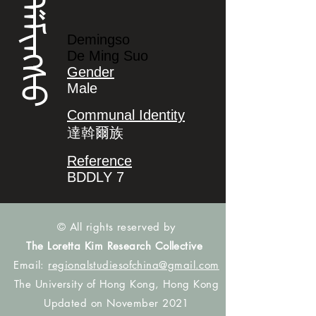
ᡩᡝᠮᡳᠩᠰᠣ
Demingso
De Ming Suo
Gender
Male
Communal Identity
達斡爾族
Reference
BDDLY 7
© All rights reserved by
The Loretta Kim Research Collective
Email:
regionalstudiesofchina@gmail.com
The University of Hong Kong, Hong Kong
Updated on November 2021