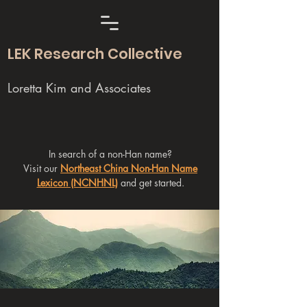
LEK Research Collective
Loretta Kim and Associates
In search of a non-Han name?
Visit our
Northeast China Non-Han Name
Lexicon (NCNHNL)
and get started.