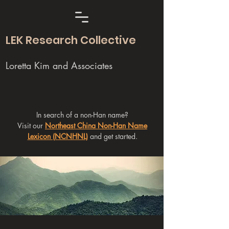
LEK Research Collective
Loretta Kim and Associates
In search of a non-Han name?
Visit our
Northeast China Non-Han Name
Lexicon (NCNHNL)
and get started.