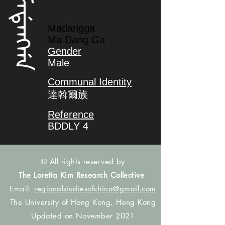
ᠮᠠᡩᠠᠩᡤᠠ
Madangga
Ma Dang Ga
Gender
Male
Communal Identity
達斡爾族
Reference
BDDLY 4
© All rights reserved by
The Loretta Kim Research Collective
Email:
regionalstudiesofchina@gmail.com
The University of Hong Kong, Hong Kong
Updated on November 2021