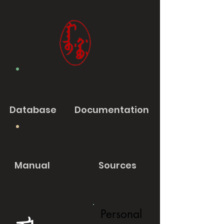
Database
Documentation
Manual
Sources
Personal