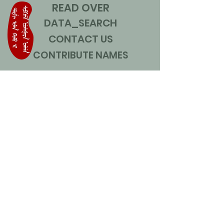
READ OVER
DATA_SEARCH
CONTACT US
CONTRIBUTE NAMES