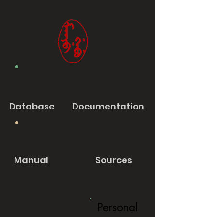
Database
Documentation
Manual
Sources
Personal