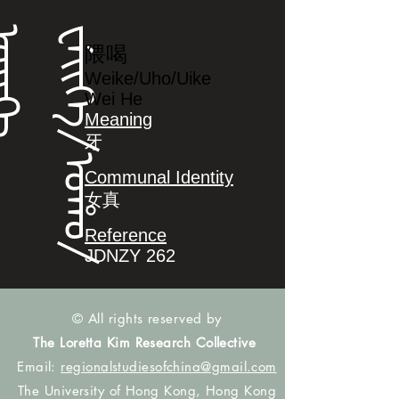
ᡝ
ᠸ
ᡝ
ᡳ
ᡴ
ᡝ
/
ᠣ
ᡥ
ᠣ
/
ᠣ
ᡳ
ᡴ
隈喝
Weike/Uho/Uike
Wei He
Meaning
牙
Communal Identity
女真
Reference
JDNZY 262
© All rights reserved by
The Loretta Kim Research Collective
Email:
regionalstudiesofchina@gmail.com
The University of Hong Kong, Hong Kong