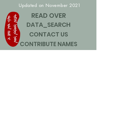
Updated on November 2021
READ OVER
DATA_SEARCH
CONTACT US
CONTRIBUTE NAMES