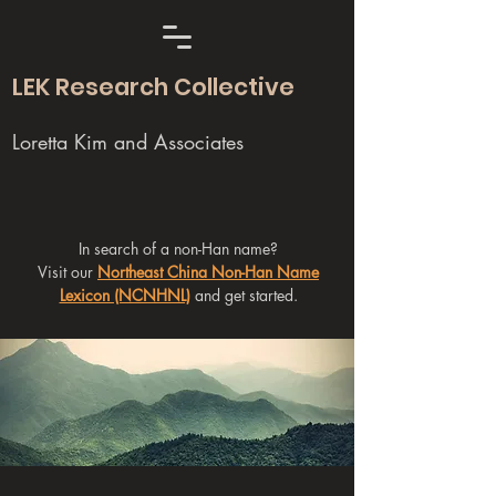
LEK Research Collective
Loretta Kim and Associates
In search of a non-Han name?
Visit our
Northeast China Non-Han Name
Lexicon (NCNHNL)
and get started.