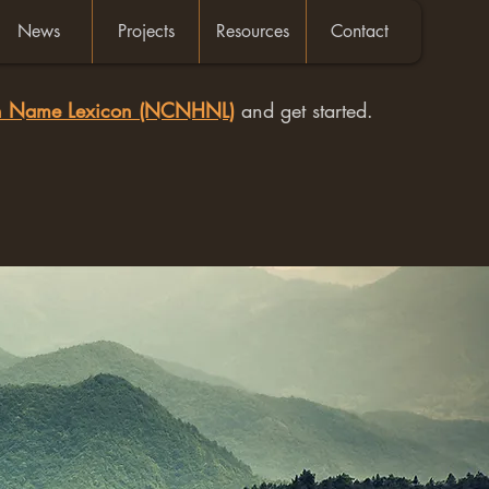
News
Projects
Resources
Contact
an Name Lexicon (NCNHNL)
and get started.