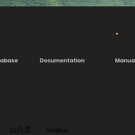
tabase
Documentation
Manua
山只昆
Šanjikun