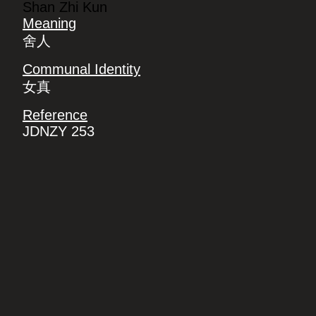
Shan Zhi Kun
Meaning
舍人
Communal Identity
女真
Reference
JDNZY 253