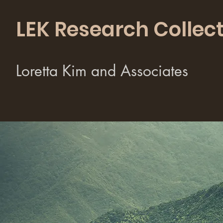
LEK Research Collect
Loretta Kim and Associates