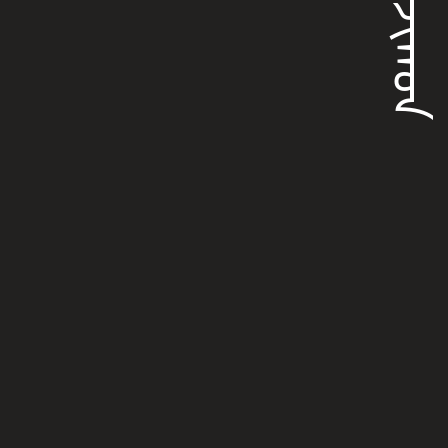
ᡧᠠᠨᠵᡳᡴᠣᠨ