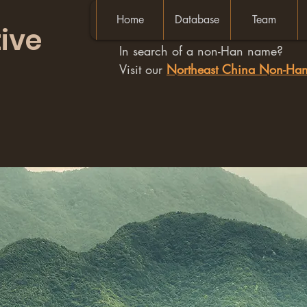
Home
Database
Team
ive
In search of a non-Han name?
Visit our
Northeast China Non-H