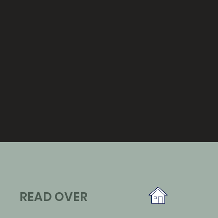
READ OVER