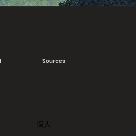
l
Sources
個人