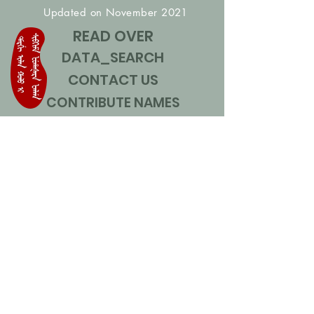
Updated on November 2021
READ OVER
DATA_SEARCH
CONTACT US
CONTRIBUTE NAMES