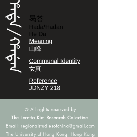
ᡥᠠᡩᠠ/ᡥᠠᡩᠠᠨ
曷答
Hada/Hadan
He Da
Meaning
山峰
Communal Identity
女真
Reference
JDNZY 218
© All rights reserved by
The Loretta Kim Research Collective
Email:
regionalstudiesofchina@gmail.com
The University of Hong Kong, Hong Kong