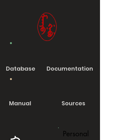
Database
Documentation
Manual
Sources
Personal