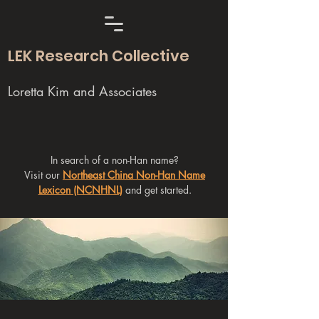
LEK Research Collective
Loretta Kim and Associates
In search of a non-Han name?
Visit our
Northeast China Non-Han Name
Lexicon (NCNHNL)
and get started.