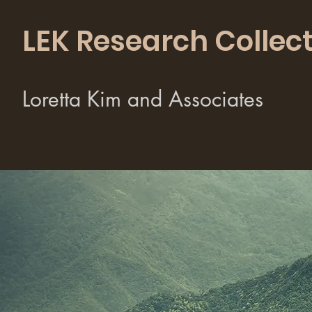
LEK Research Collect
Loretta Kim and Associates