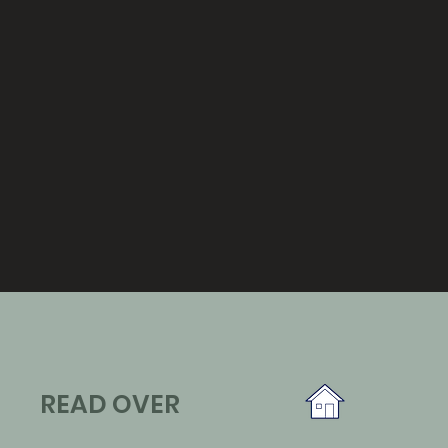
READ OVER