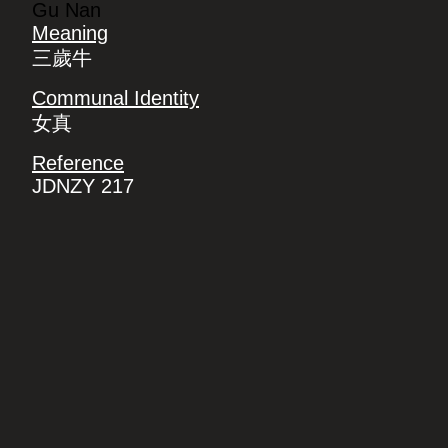
Gu Nan
Meaning
三歲牛
Communal Identity
女真
Reference
JDNZY 217