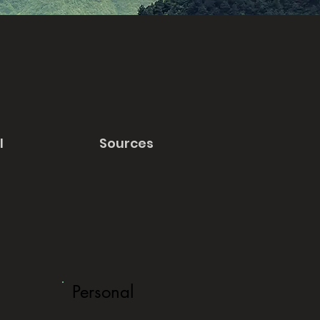
l
Sources
Personal