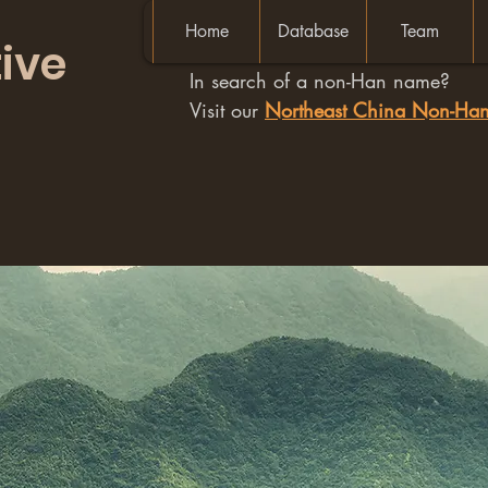
Home
Database
Team
ive
In search of a non-Han name?
Visit our
Northeast China Non-H