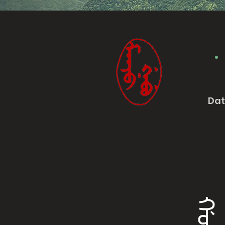
Da
ᡤᠣᠨᠠᠨ