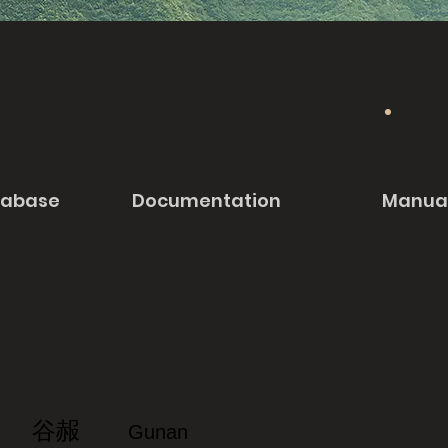
tabase
Documentation
Manua
谷赧
Gunan