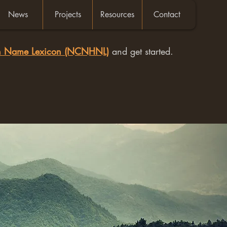
News
Projects
Resources
Contact
an Name Lexicon (NCNHNL)
and get started.