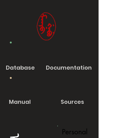
Database
Documentation
Manual
Sources
Personal