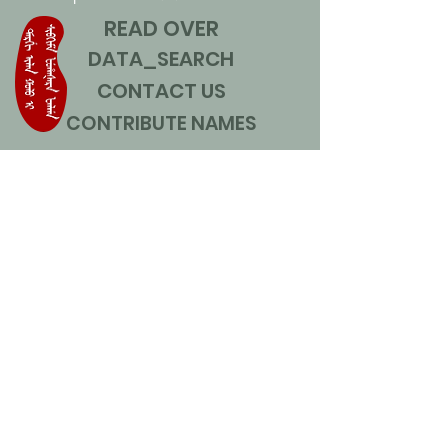
READ OVER
DATA_SEARCH
CONTACT US
CONTRIBUTE NAMES