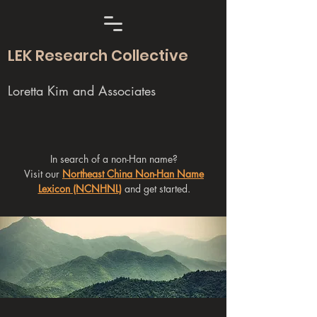
LEK Research Collective
Loretta Kim and Associates
In search of a non-Han name?
Visit our
Northeast China Non-Han Name
Lexicon (NCNHNL)
and get started.