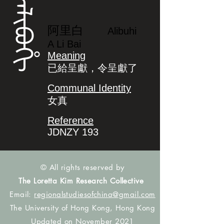
ᠠᠯᡳᠪᠣᡥᡳ
阿里白
Alibuhi
A Li Bai
Meaning
已給呈獻，令呈獻了
Communal Identity
女真
Reference
JDNZY 193
© All rights reserved by
The Loretta Kim Research Collective
Email:
regionalstudiesofchina@gmail.com
The University of Hong Kong, Hong Kong
Updated on November 2021