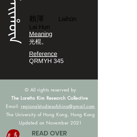
ᠯᠠᡳᡥᡡᠨ
賴渾
Laihūn
Lai Hun
Meaning
光棍。
Reference
QRMYH 345
© All rights reserved by
The Loretta Kim Research Collective
Email:
regionalstudiesofchina@gmail.com
The University of Hong Kong, Hong Kong
Updated on November 2021
READ OVER