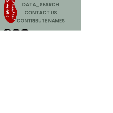
DATA_SEARCH
CONTACT US
CONTRIBUTE NAMES