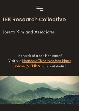
LEK Research Collective
Loretta Kim and Associates
In search of a non-Han name?
Visit our
Northeast China Non-Han Name
Lexicon (NCNHNL)
and get started.