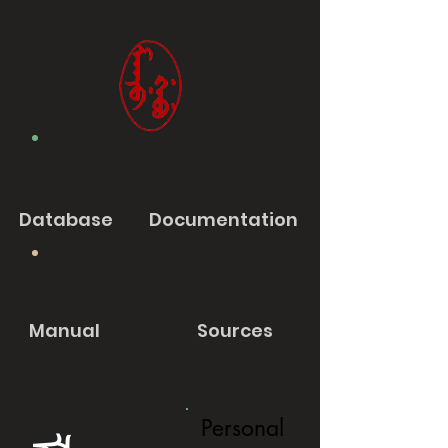
Database
Documentation
Manual
Sources
Personal