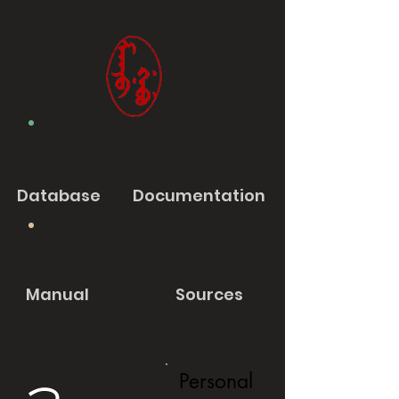
Database
Documentation
Manual
Sources
Personal