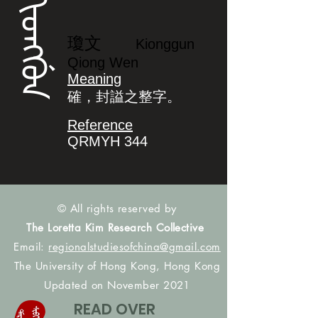
ᡴᡳᠣᠩᡤᡠᠨ
瓊文
Kionggun
Qiong Wen
Meaning
確，封謚之整字。
Reference
QRMYH 344
© All rights reserved by
The Loretta Kim Research Collective
Email:
regionalstudiesofchina@gmail.com
The University of Hong Kong, Hong Kong
Updated on November 2021
READ OVER