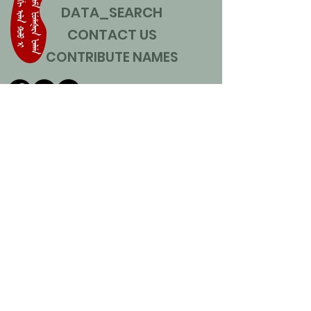
DATA_SEARCH
CONTACT US
CONTRIBUTE NAMES