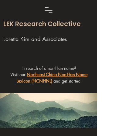
LEK Research Collective
Loretta Kim and Associates
In search of a non-Han name?
Visit our
Northeast China Non-Han Name
Lexicon (NCNHNL)
and get started.