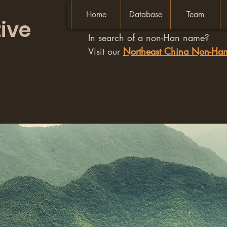
Home
Database
Team
ive
In search of a non-Han name?
Visit our
Northeast China Non-H