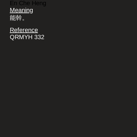
En Che Heng
Meaning
能幹。
Reference
QRMYH 332