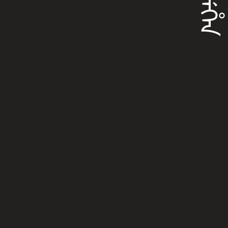
ᡝᠨᠴᡝᡥᡝᠨ