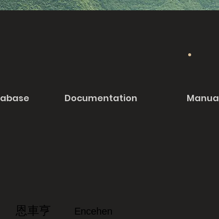
tabase
Documentation
Manua
恩車亨
Encehen