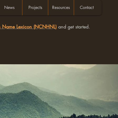
News
Projects
Resources
Contact
an Name Lexicon (NCNHNL)
and get started.