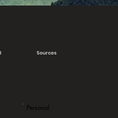
l
Sources
Personal