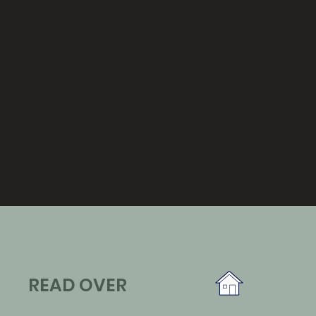
READ OVER