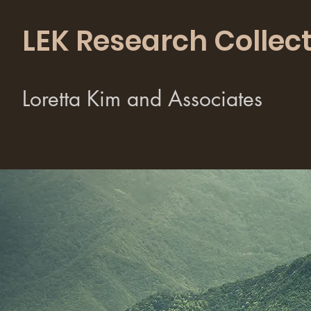
LEK Research Collect
Loretta Kim and Associates