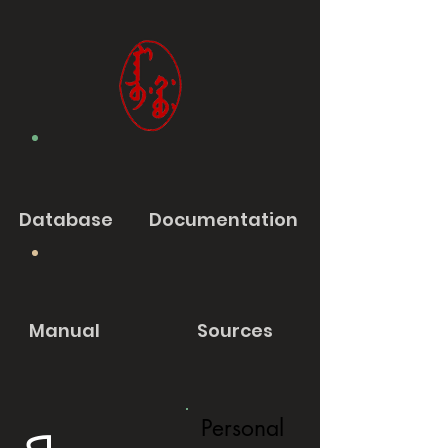
Database
Documentation
Manual
Sources
Personal