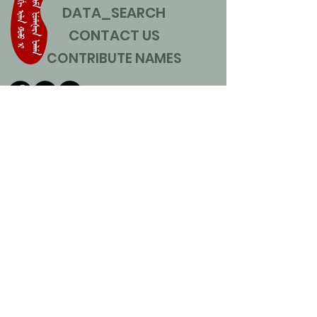
DATA_SEARCH
CONTACT US
CONTRIBUTE NAMES