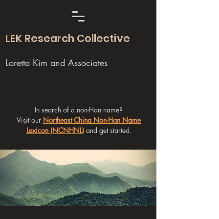
LEK Research Collective
Loretta Kim and Associates
In search of a non-Han name?
Visit our
Northeast China Non-Han Name
Lexicon (NCNHNL)
and get started.