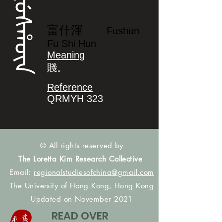
ᡶᡠᠰᡥᡡᠨ
富什渾
Fushūn
Fu Shi Hun
Meaning
賤。
Reference
QRMYH 323
© All rights reserved by
The Loretta Kim Research Collective
Email:
regionalstudiesofchina@gmail.com
The University of Hong Kong, Hong Kong
Updated on November 2021
READ OVER