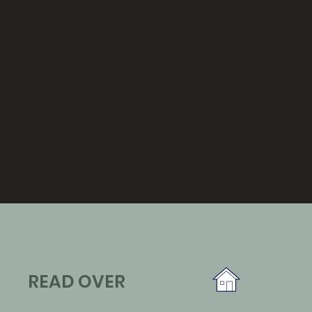
READ OVER