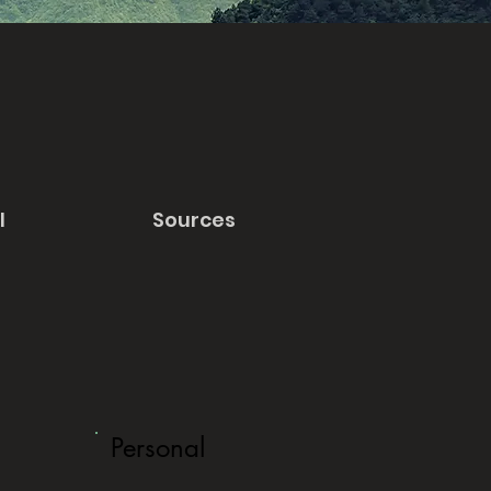
l
Sources
Personal