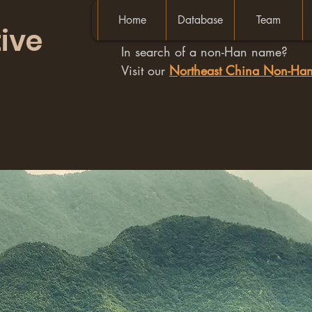
Home
Database
Team
ive
In search of a non-Han name?
Visit our
Northeast China Non-H