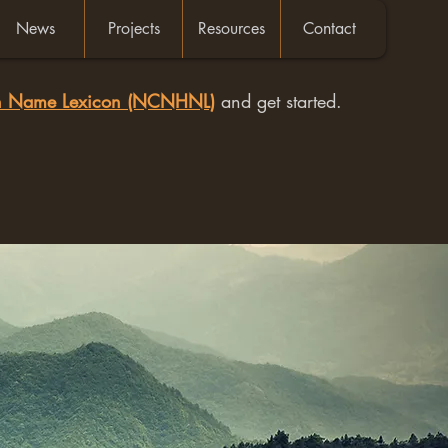
News
Projects
Resources
Contact
an Name Lexicon (NCNHNL)
and get started.