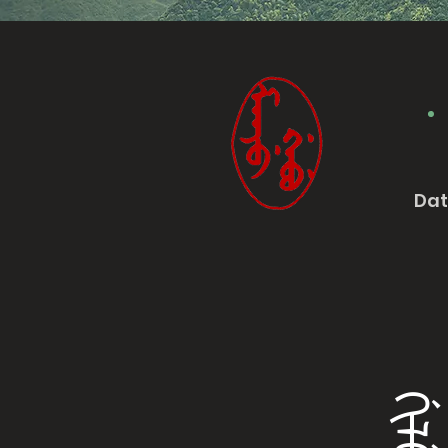
Da
ᡤᡳᠯᡠ