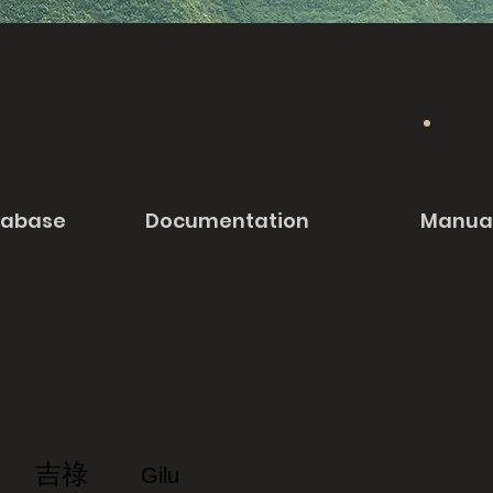
tabase
Documentation
Manua
吉祿
Gilu