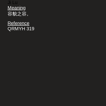
Ji Lu
Meaning
容貌之容。
Reference
QRMYH 319