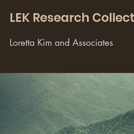
LEK Research Collect
Loretta Kim and Associates