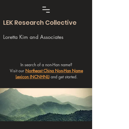
LEK Research Collective
Loretta Kim and Associates
In search of a non-Han name?
Visit our
Northeast China Non-Han Name
Lexicon (NCNHNL)
and get started.