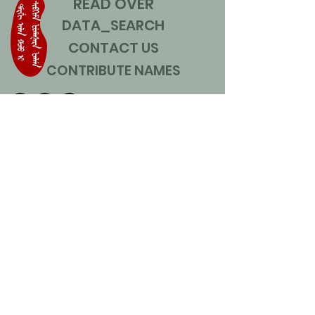
READ OVER
DATA_SEARCH
CONTACT US
CONTRIBUTE NAMES