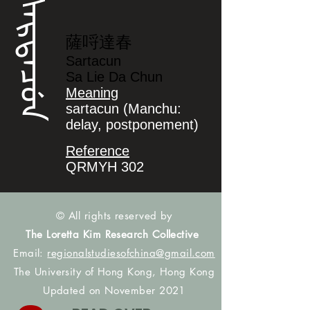
ᠰᠠᡵᡨᠠᠴᡠᠨ
薩哷達春
Sartacun
Sa Lie Da Chun
Meaning
sartacun (Manchu:
delay, postponement)
Reference
QRMYH 302
© All rights reserved by
The Loretta Kim Research Collective
Email:
regionalstudiesofchina@gmail.com
The University of Hong Kong, Hong Kong
Updated on November 2021