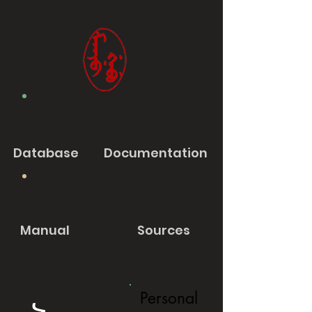
Database
Documentation
Manual
Sources
Personal