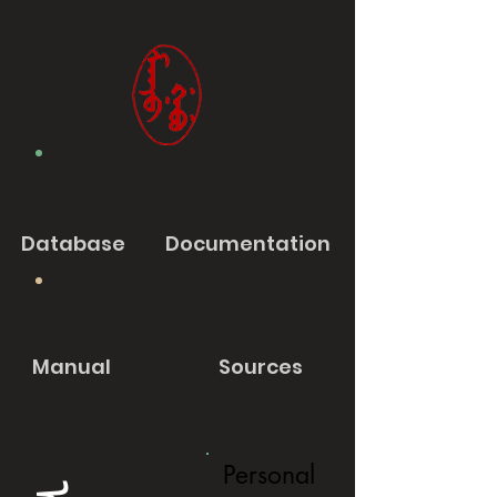
Database
Documentation
Manual
Sources
Personal