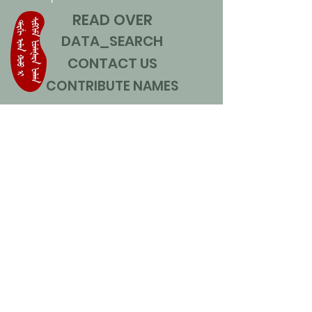
READ OVER
DATA_SEARCH
CONTACT US
CONTRIBUTE NAMES