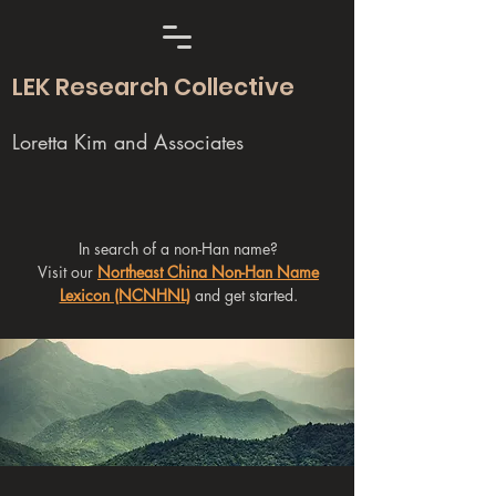
LEK Research Collective
Loretta Kim and Associates
In search of a non-Han name?
Visit our
Northeast China Non-Han Name
Lexicon (NCNHNL)
and get started.