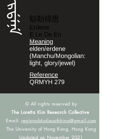
ᡝᡵᡩᡝᠨᡝ
額勒得恩
Erdene
E Le De En
Meaning
elden/erdene
(Manchu/Mongolian:
light, glory/jewel)
Reference
QRMYH 279
© All rights reserved by
The Loretta Kim Research Collective
Email:
regionalstudiesofchina@gmail.com
The University of Hong Kong, Hong Kong
Updated on November 2021