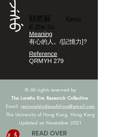
ᡝᠵᡝᠰᡠ
額哲蘇
Ejesu
E Zhe Su
Meaning
有心的人。/[記憶力]?
Reference
QRMYH 279
© All rights reserved by
The Loretta Kim Research Collective
Email:
regionalstudiesofchina@gmail.com
The University of Hong Kong, Hong Kong
Updated on November 2021
READ OVER