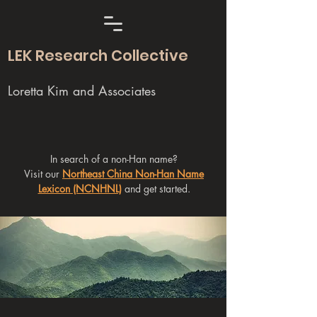
LEK Research Collective
Loretta Kim and Associates
In search of a non-Han name?
Visit our
Northeast China Non-Han Name
Lexicon (NCNHNL)
and get started.