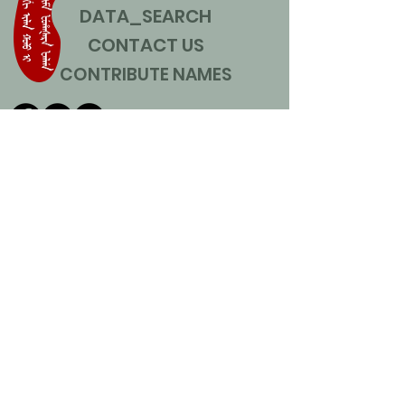
DATA_SEARCH
CONTACT US
CONTRIBUTE NAMES