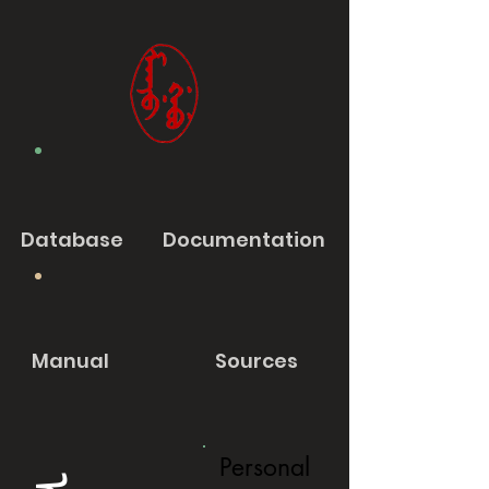
Database
Documentation
Manual
Sources
Personal