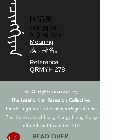
ᠠᠴᡳᠩᡤᡳᠶᠠᠨ
阿清彥
Acinggiyan
A Qing Yan
Meaning
咸，卦名。
Reference
QRMYH 278
© All rights reserved by
The Loretta Kim Research Collective
Email:
regionalstudiesofchina@gmail.com
The University of Hong Kong, Hong Kong
Updated on November 2021
READ OVER