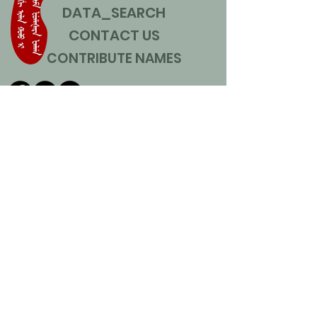
DATA_SEARCH
CONTACT US
CONTRIBUTE NAMES