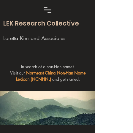
LEK Research Collective
Loretta Kim and Associates
In search of a non-Han name?
Visit our
Northeast China Non-Han Name
Lexicon (NCNHNL)
and get started.