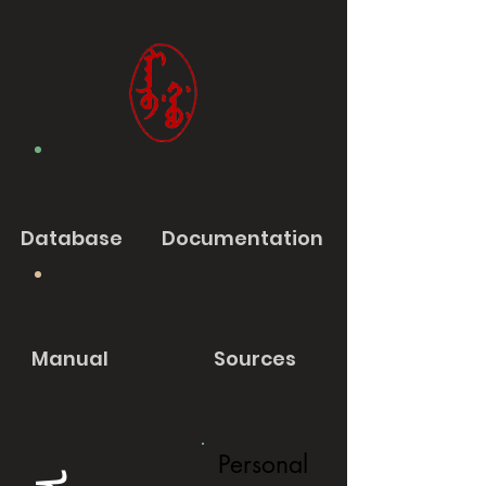
Database
Documentation
Manual
Sources
Personal