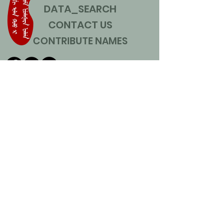
DATA_SEARCH
CONTACT US
CONTRIBUTE NAMES