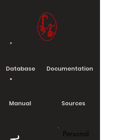
Database
Documentation
Manual
Sources
Personal