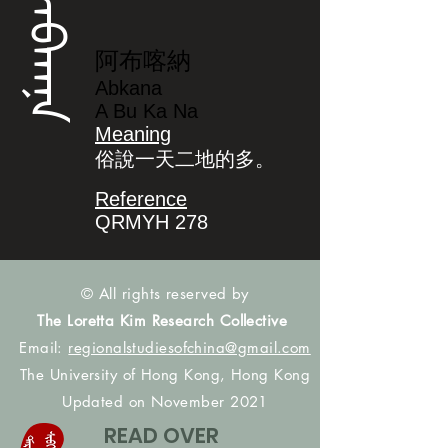
ᠠᠪᡴᠠᠨᠠ
阿布喀納
Abkana
A Bu Ka Na
Meaning
俗說一天二地的多。
Reference
QRMYH 278
© All rights reserved by
The Loretta Kim Research Collective
Email:
regionalstudiesofchina@gmail.com
The University of Hong Kong, Hong Kong
Updated on November 2021
READ OVER