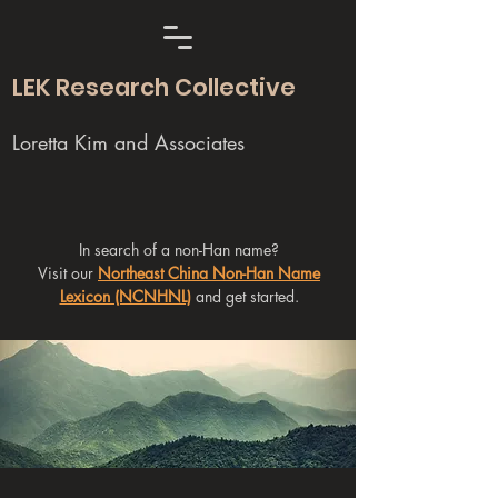
LEK Research Collective
Loretta Kim and Associates
In search of a non-Han name?
Visit our
Northeast China Non-Han Name
Lexicon (NCNHNL)
and get started.