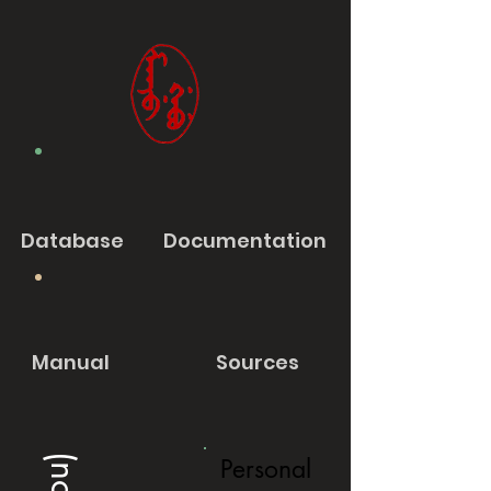
Database
Documentation
Manual
Sources
Personal