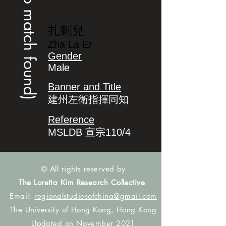
(no match found)
扎剌兒
Zha La Er
Gender
Male
Banner and Title
建州左衛指揮同知
Reference
MSLDB 宣宗110/4
© All rights reserved by
The Loretta Kim Research Collective
Email:
regionalstudiesofchina@gmail.com
The University of Hong Kong, Hong Kong
Updated on November 2021