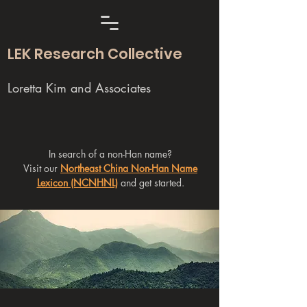
LEK Research Collective
Loretta Kim and Associates
In search of a non-Han name?
Visit our
Northeast China Non-Han Name
Lexicon (NCNHNL)
and get started.