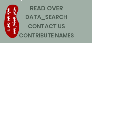
READ OVER
DATA_SEARCH
CONTACT US
CONTRIBUTE NAMES