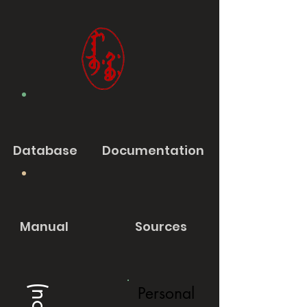
Database
Documentation
Manual
Sources
Personal