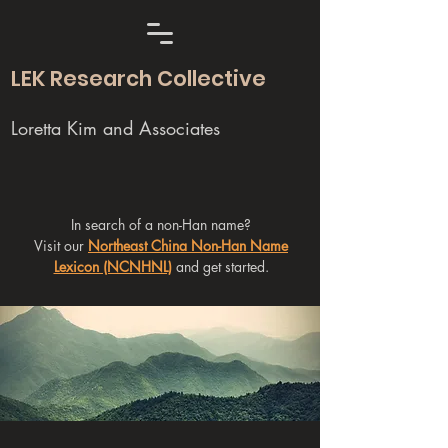
LEK Research Collective
Loretta Kim and Associates
In search of a non-Han name?
Visit our
Northeast China Non-Han Name
Lexicon (NCNHNL)
and get started.