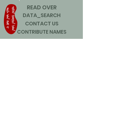
READ OVER
DATA_SEARCH
CONTACT US
CONTRIBUTE NAMES