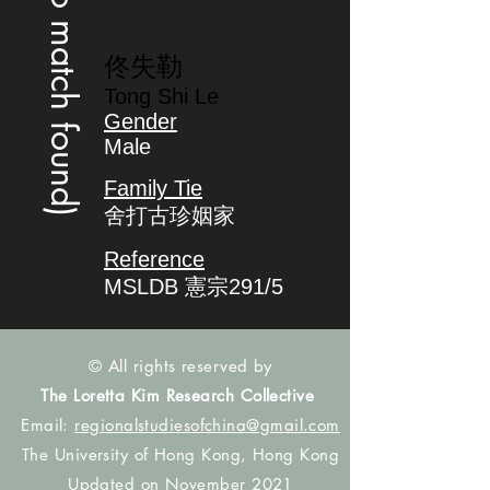
(no match found)
佟失勒
Tong Shi Le
Gender
Male
Family Tie
舍打古珍姻家
Reference
MSLDB 憲宗291/5
© All rights reserved by
The Loretta Kim Research Collective
Email:
regionalstudiesofchina@gmail.com
The University of Hong Kong, Hong Kong
Updated on November 2021