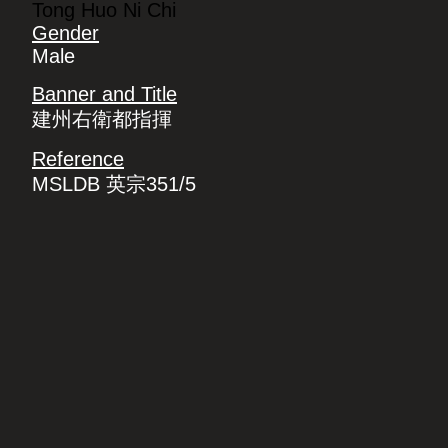
Tong Huo Ni Chi
Gender
Male
Banner and Title
建州右衛都指揮
Reference
MSLDB 英宗351/5