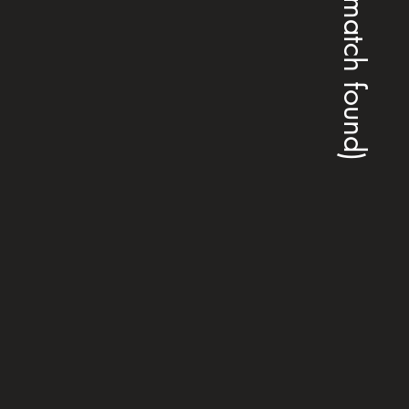
(no match found)