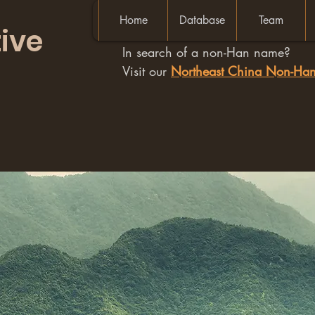
Home
Database
Team
ive
In search of a non-Han name?
Visit our
Northeast China Non-H