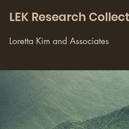
LEK Research Collect
Loretta Kim and Associates