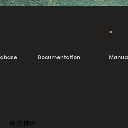
tabase
Documentation
Manua
佟火你赤