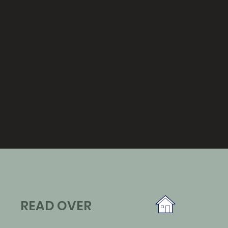
READ OVER