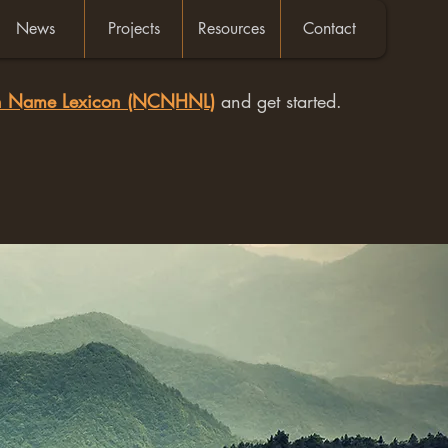
News
Projects
Resources
Contact
an Name Lexicon (NCNHNL)
and get started.