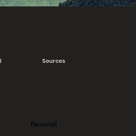
l
Sources
Personal