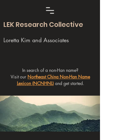
LEK Research Collective
Loretta Kim and Associates
In search of a non-Han name?
Visit our
Northeast China Non-Han Name
Lexicon (NCNHNL)
and get started.