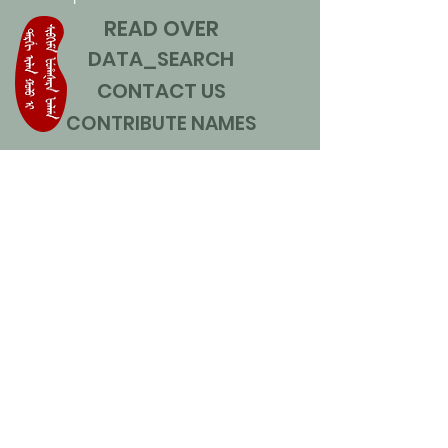
READ OVER
DATA_SEARCH
CONTACT US
CONTRIBUTE NAMES