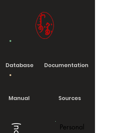
Database
Documentation
Manual
Sources
Personal