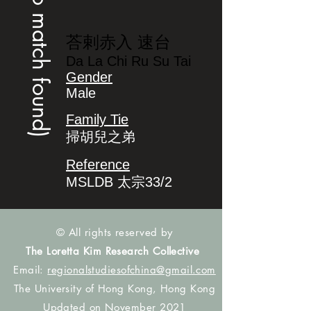
(no match found)
荅剌赤入 速台
Da La Chi Ru Su Tai
Gender
Male
Family Tie
掃胡兒之弟
Reference
MSLDB 太宗33/2
© All rights reserved by
The Loretta Kim Research Collective
Email:
regionalstudiesofchina@gmail.com
The University of Hong Kong, Hong Kong
Updated on November 2021