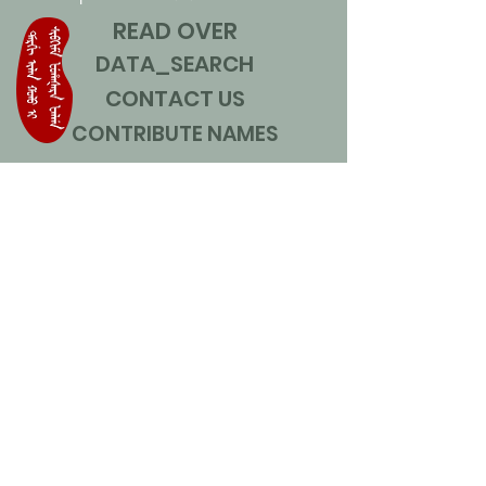
READ OVER
DATA_SEARCH
CONTACT US
CONTRIBUTE NAMES