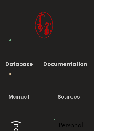
Database
Documentation
Manual
Sources
Personal