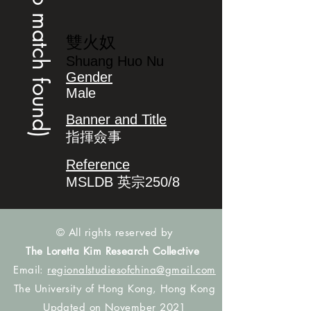
(no match found)
雙火奴
Shuang Huo Nu
Gender
Male
Banner and Title
指揮僉事
Reference
MSLDB 英宗250/8
© All rights reserved by
The Loretta Kim Research Collective
Email:
regionalstudiesofchina@gmail.com
The University of Hong Kong, Hong Kong
Updated on November 2021