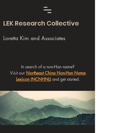
LEK Research Collective
Loretta Kim and Associates
In search of a non-Han name?
Visit our
Northeast China Non-Han Name
Lexicon (NCNHNL)
and get started.