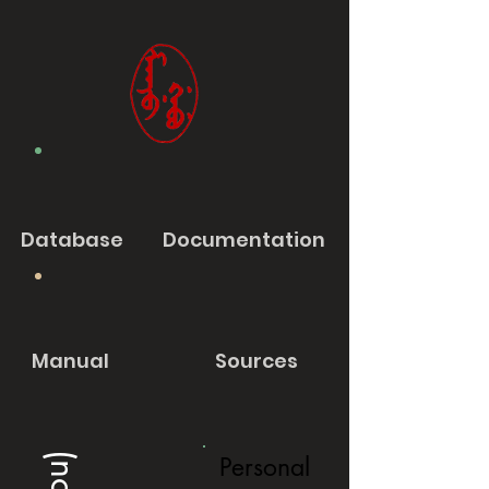
Database
Documentation
Manual
Sources
Personal