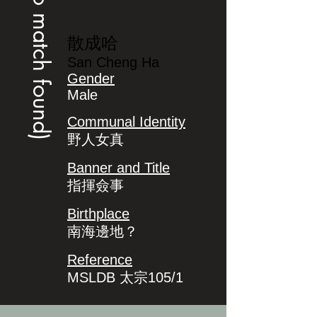
(no match found)
散成哈
San Cheng Ha
Gender
Male
Communal Identity
野人女真
Banner and Title
指揮僉事
Birthplace
南海邊地？
Reference
MSLDB 太宗105/1