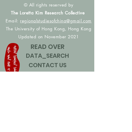
© All rights reserved by
The Loretta Kim Research Collective
Email:
regionalstudiesofchina@gmail.com
The University of Hong Kong, Hong Kong
Updated on November 2021
READ OVER
DATA_SEARCH
CONTACT US
CONTRIBUTE NAMES