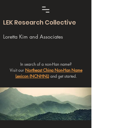
LEK Research Collective
Loretta Kim and Associates
In search of a non-Han name?
Visit our
Northeast China Non-Han Name
Lexicon (NCNHNL)
and get started.