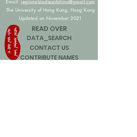
Email:
regionalstudiesofchina@gmail.com
The University of Hong Kong, Hong Kong
Updated on November 2021
READ OVER
DATA_SEARCH
CONTACT US
CONTRIBUTE NAMES