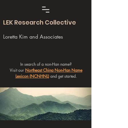
LEK Research Collective
Loretta Kim and Associates
In search of a non-Han name?
Visit our
Northeast China Non-Han Name
Lexicon (NCNHNL)
and get started.