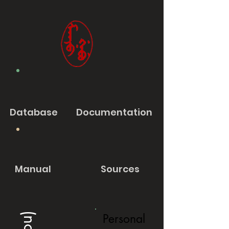
Database
Documentation
Manual
Sources
Personal