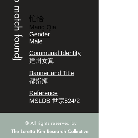
(no match found)
忙恰
Mang Qia
Gender
Male
Communal Identity
建州女真
Banner and Title
都指揮
Reference
MSLDB 世宗524/2
© All rights reserved by
The Loretta Kim Research Collective