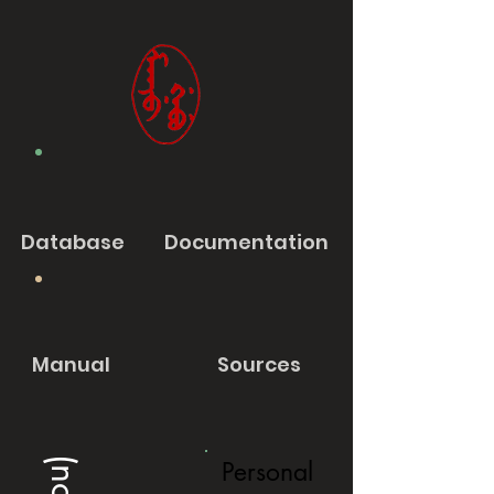
Database
Documentation
Manual
Sources
Personal