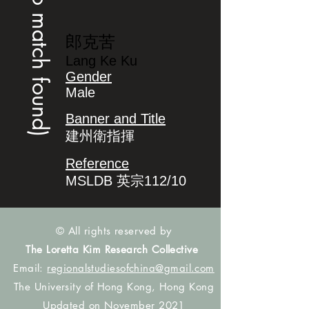
(no match found)
郎克苦
Lang Ke Ku
Gender
Male
Banner and Title
建州衛指揮
Reference
MSLDB 英宗112/10
© All rights reserved by
The Loretta Kim Research Collective
Email:
regionalstudiesofchina@gmail.com
The University of Hong Kong, Hong Kong
Updated on November 2021