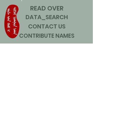
READ OVER
DATA_SEARCH
CONTACT US
CONTRIBUTE NAMES