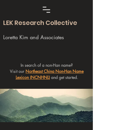
LEK Research Collective
Loretta Kim and Associates
In search of a non-Han name?
Visit our
Northeast China Non-Han Name
Lexicon (NCNHNL)
and get started.