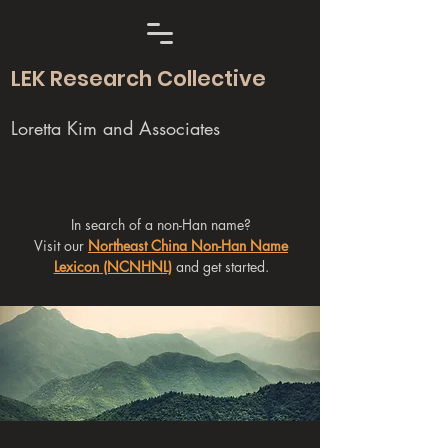
LEK Research Collective
Loretta Kim and Associates
In search of a non-Han name?
Visit our
Northeast China Non-Han Name
Lexicon (NCNHNL)
and get started.