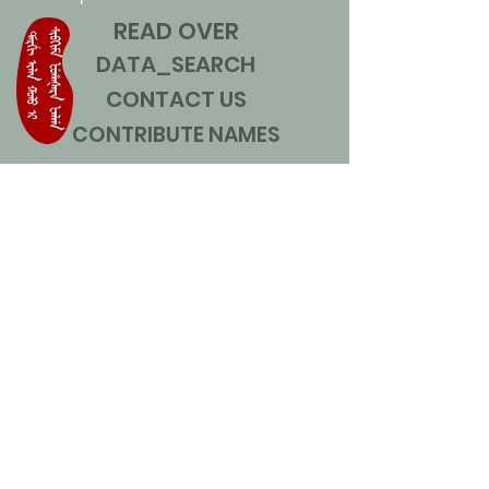
READ OVER
DATA_SEARCH
CONTACT US
CONTRIBUTE NAMES