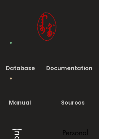
Database
Documentation
Manual
Sources
Personal