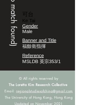
(no match found)
可台
Ke Tai
Gender
Male
Banner and Title
福餘衛指揮
Reference
MSLDB 英宗353/1
© All rights reserved by
The Loretta Kim Research Collective
Email:
regionalstudiesofchina@gmail.com
The University of Hong Kong, Hong Kong
Updated on November 2021