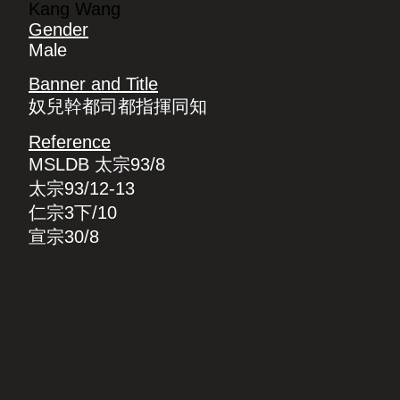
Kang Wang
Gender
Male
Banner and Title
奴兒幹都司都指揮同知
Reference
MSLDB 太宗93/8
太宗93/12-13
仁宗3下/10
宣宗30/8