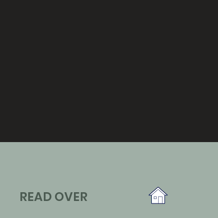
READ OVER