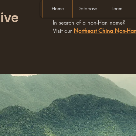
Home
Database
Team
ive
In search of a non-Han name?
Visit our
Northeast China Non-H