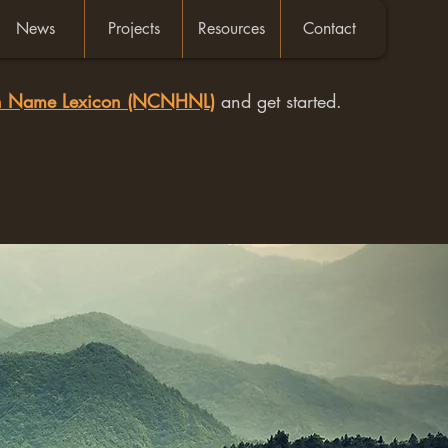
News
Projects
Resources
Contact
an Name Lexicon (NCNHNL)
and get started.