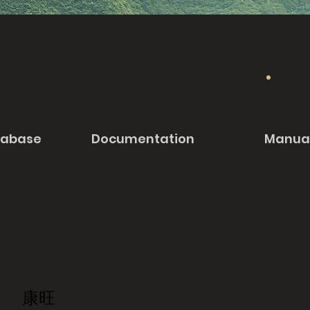
tabase
Documentation
Manua
康旺