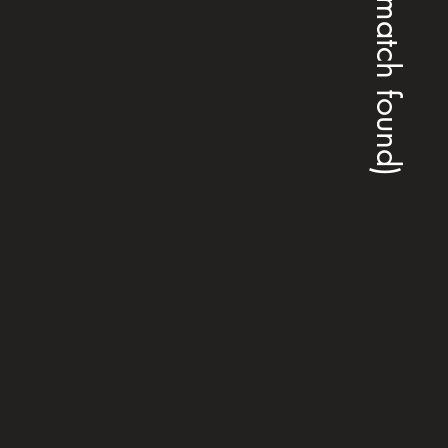
(no match found)