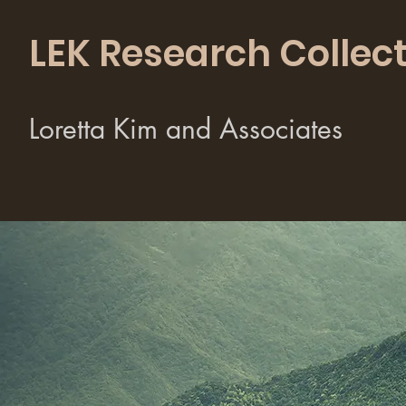
LEK Research Collect
Loretta Kim and Associates