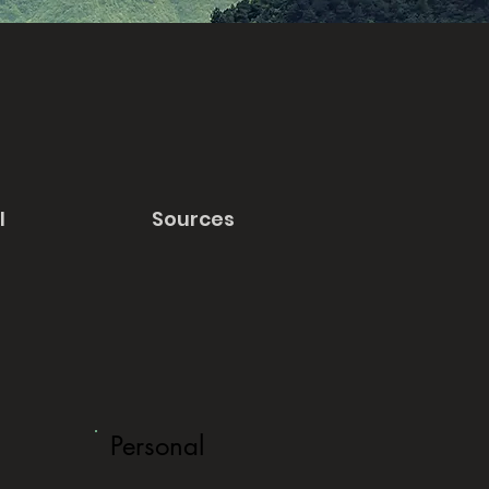
l
Sources
Personal