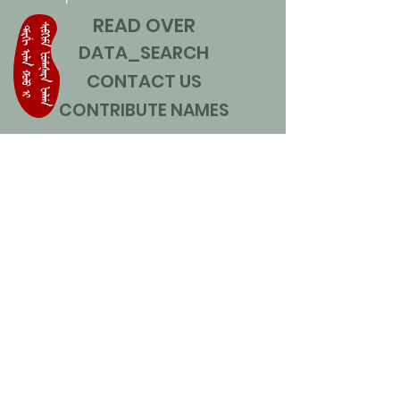
READ OVER
DATA_SEARCH
CONTACT US
CONTRIBUTE NAMES