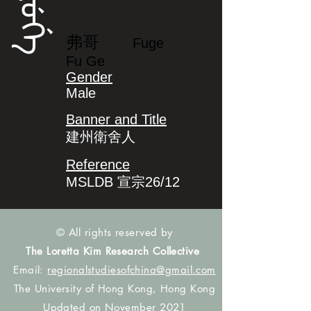
ᡶᡠᡤᡝ
弗哥
Fuge
Fu Ge
Gender
Male
Banner and Title
建州衛舍人
Reference
MSLDB 宣宗26/12
© All rights reserved by
The Loretta Kim Research Collective
Email:
regionalstudiesofchina@gmail.com
The University of Hong Kong, Hong Kong
Updated on November 2021