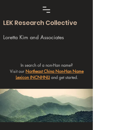
LEK Research Collective
Loretta Kim and Associates
In search of a non-Han name?
Visit our
Northeast China Non-Han Name
Lexicon (NCNHNL)
and get started.