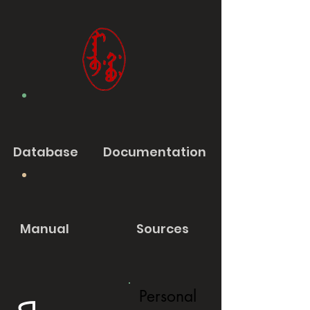
Database
Documentation
Manual
Sources
Personal