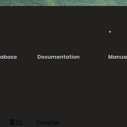
tabase
Documentation
Manua
董山
Dungšan