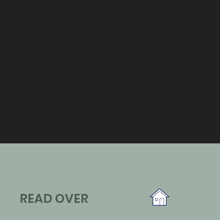
READ OVER