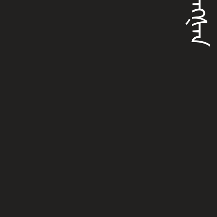
ᡩᡠᠩᡧᠠᠨ