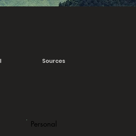
l
Sources
Personal