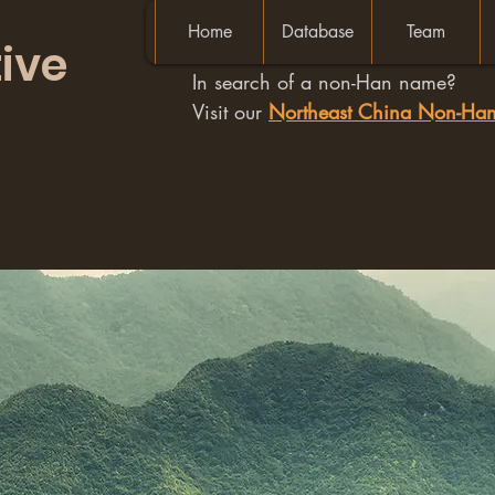
Home
Database
Team
ive
In search of a non-Han name?
Visit our
Northeast China Non-H