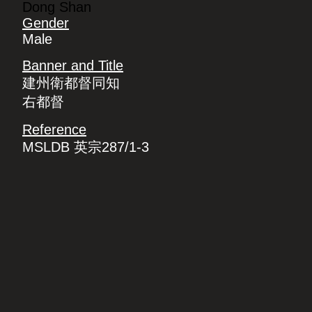
Dong Shan
Gender
Male
Banner and Title
建州衛都督同知
右都督
Reference
MSLDB 英宗287/1-3