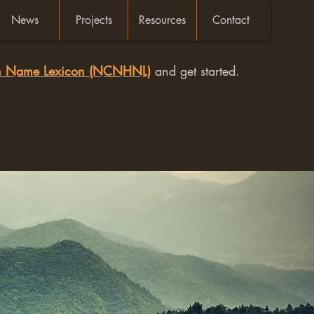
News
Projects
Resources
Contact
an Name Lexicon (NCNHNL)
and get started.