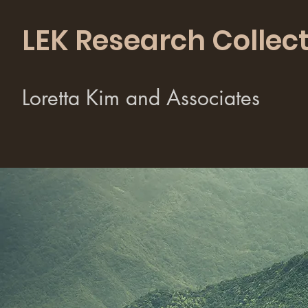
LEK Research Collect
Loretta Kim and Associates