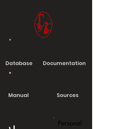
Database
Documentation
Manual
Sources
Personal