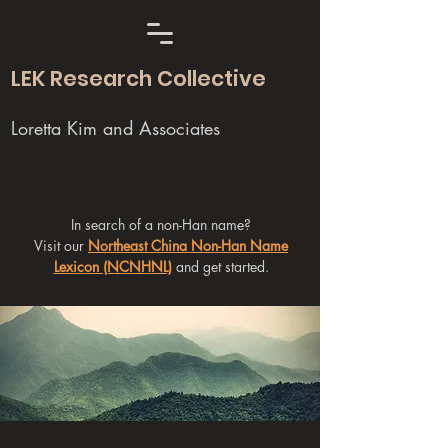
LEK Research Collective
Loretta Kim and Associates
In search of a non-Han name?
Visit our
Northeast China Non-Han Name
Lexicon (NCNHNL)
and get started.