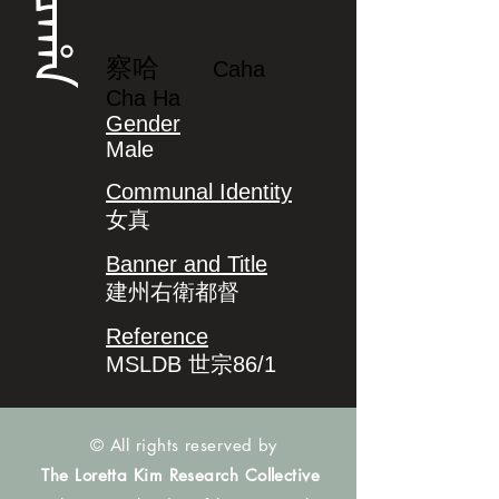
ᠴᠠᡥᠠ
察哈
Caha
Cha Ha
Gender
Male
Communal Identity
女真
Banner and Title
建州右衛都督
Reference
MSLDB 世宗86/1
© All rights reserved by
The Loretta Kim Research Collective