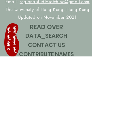
Email:
regionalstudiesofchina@gmail.com
The University of Hong Kong, Hong Kong
Updated on November 2021
READ OVER
DATA_SEARCH
CONTACT US
CONTRIBUTE NAMES