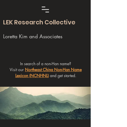
LEK Research Collective
Loretta Kim and Associates
In search of a non-Han name?
Visit our
Northeast China Non-Han Name
Lexicon (NCNHNL)
and get started.