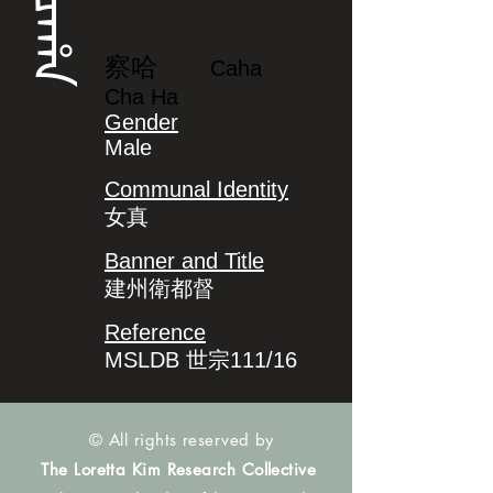
ᠴᠠᡥᠠ
察哈
Caha
Cha Ha
Gender
Male
Communal Identity
女真
Banner and Title
建州衛都督
Reference
MSLDB 世宗111/16
© All rights reserved by
The Loretta Kim Research Collective