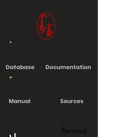
Database
Documentation
Manual
Sources
Personal