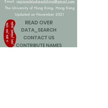
Email:
regionalstudiesofchina@gmail.com
The University of Hong Kong, Hong Kong
Updated on November 2021
READ OVER
DATA_SEARCH
CONTACT US
CONTRIBUTE NAMES