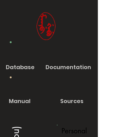
Database
Documentation
Manual
Sources
Personal