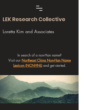
LEK Research Collective
Loretta Kim and Associates
In search of a non-Han name?
Visit our
Northeast China Non-Han Name
Lexicon (NCNHNL)
and get started.