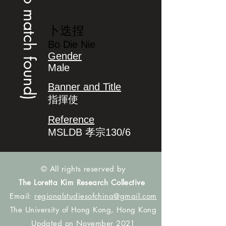
(no match found)
卜迭捏
Bo Die Nie
Gender
Male
Banner and Title
指揮使
Reference
MSLDB 孝宗130/6
© All rights reserved by
The Loretta Kim Research Collective
Email:
regionalstudiesofchina@gmail.com
The University of Hong Kong, Hong Kong
Updated on November 2021