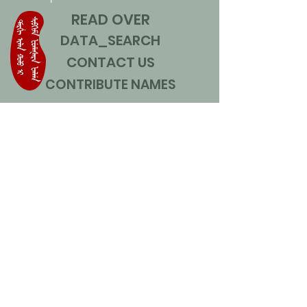
READ OVER
DATA_SEARCH
CONTACT US
CONTRIBUTE NAMES