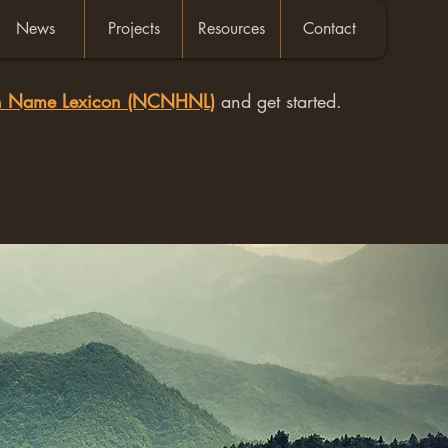
News
Projects
Resources
Contact
an Name Lexicon (NCNHNL)
and get started.