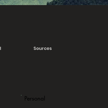
l
Sources
Personal