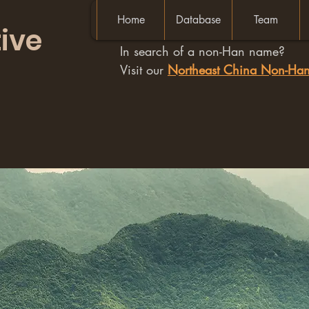
Home
Database
Team
ive
In search of a non-Han name?
Visit our
Northeast China Non-H