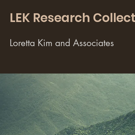
LEK Research Collect
Loretta Kim and Associates