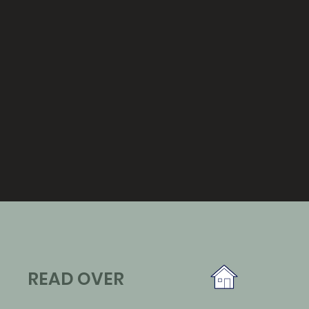
READ OVER