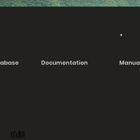
tabase
Documentation
Manua
伯顏