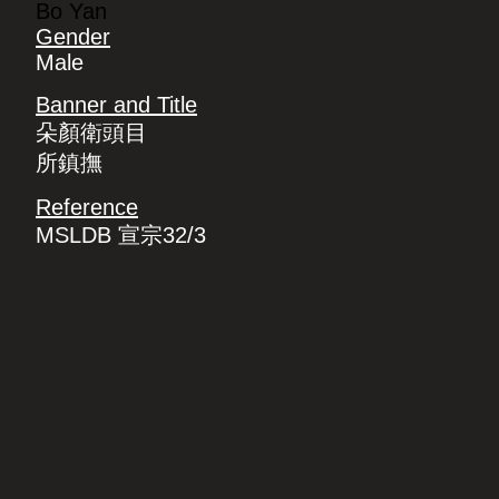
Bo Yan
Gender
Male
Banner and Title
朵顏衛頭目
所鎮撫
Reference
MSLDB 宣宗32/3