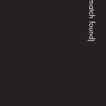
(no match found)