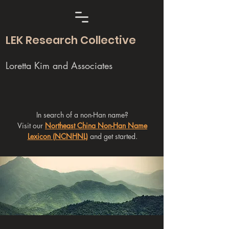
LEK Research Collective
Loretta Kim and Associates
In search of a non-Han name?
Visit our
Northeast China Non-Han Name
Lexicon (NCNHNL)
and get started.