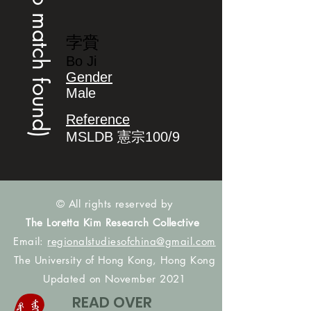
(no match found)
孛賫
Bo Ji
Gender
Male
Reference
MSLDB 憲宗100/9
© All rights reserved by
The Loretta Kim Research Collective
Email:
regionalstudiesofchina@gmail.com
The University of Hong Kong, Hong Kong
Updated on November 2021
READ OVER