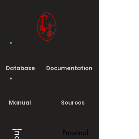
Database
Documentation
Manual
Sources
Personal