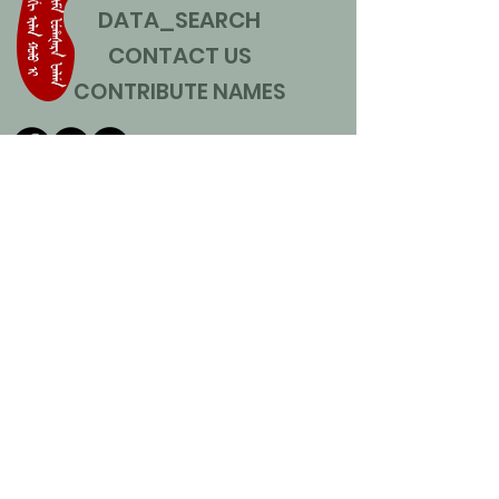
DATA_SEARCH
CONTACT US
CONTRIBUTE NAMES