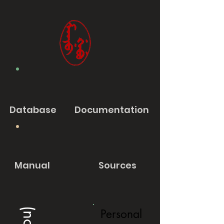
Database
Documentation
Manual
Sources
Personal