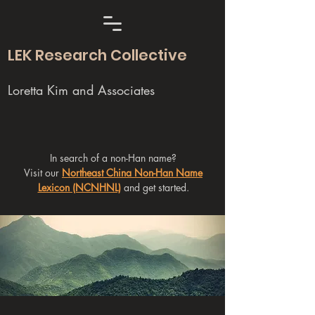
LEK Research Collective
Loretta Kim and Associates
In search of a non-Han name?
Visit our
Northeast China Non-Han Name
Lexicon (NCNHNL)
and get started.