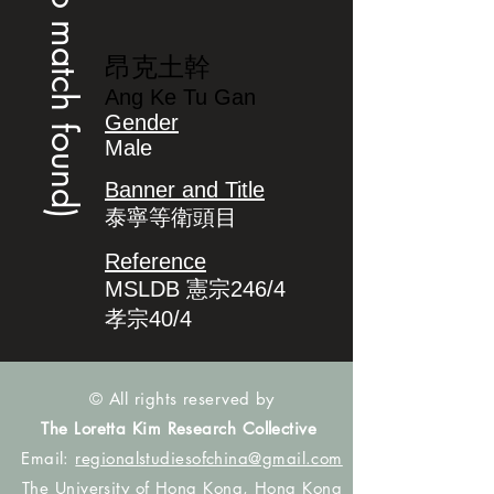
(no match found)
昂克土幹
Ang Ke Tu Gan
Gender
Male
Banner and Title
泰寧等衛頭目
Reference
MSLDB 憲宗246/4
孝宗40/4
© All rights reserved by
The Loretta Kim Research Collective
Email:
regionalstudiesofchina@gmail.com
The University of Hong Kong, Hong Kong