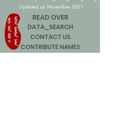
Updated on November 2021
READ OVER
DATA_SEARCH
CONTACT US
CONTRIBUTE NAMES