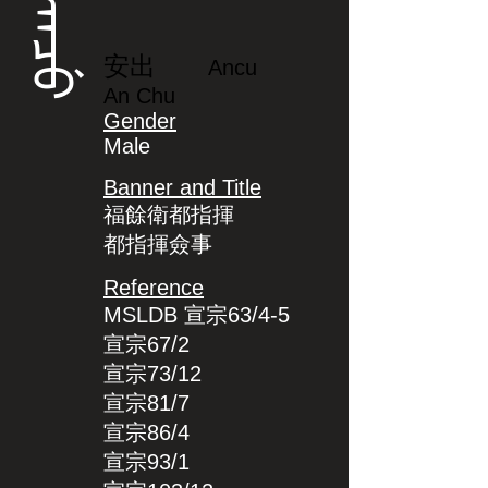
ᠠᠨᠴᡠ
安出
Ancu
An Chu
Gender
Male
Banner and Title
福餘衛都指揮
都指揮僉事
Reference
MSLDB 宣宗63/4-5
宣宗67/2
宣宗73/12
宣宗81/7
宣宗86/4
宣宗93/1