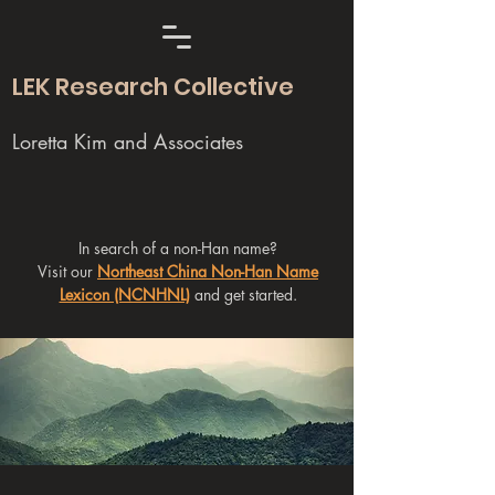
LEK Research Collective
Loretta Kim and Associates
In search of a non-Han name?
Visit our
Northeast China Non-Han Name
Lexicon (NCNHNL)
and get started.