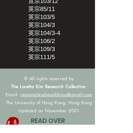
宣宗103/12
英宗85/11
英宗103/5
英宗104/3
英宗104/3-4
英宗106/2
英宗109/3
英宗111/5
© All rights reserved by
The Loretta Kim Research Collective
Email:
regionalstudiesofchina@gmail.com
The University of Hong Kong, Hong Kong
Updated on November 2021
READ OVER
DATA_SEARCH