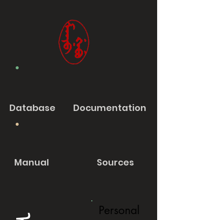
Database
Documentation
Manual
Sources
Personal