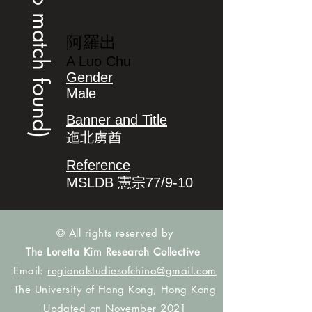
(no match found)
阿羅出
A Luo Chu
Gender
Male
Banner and Title
迤北虜酋
Reference
MSLDB 憲宗77/9-10
© All rights reserved by
The Loretta Kim Research Collective
Email:
regionalstudiesofchina@gmail.com
The University of Hong Kong, Hong Kong
Updated on November 2021