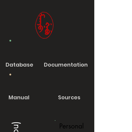
Database
Documentation
Manual
Sources
Personal