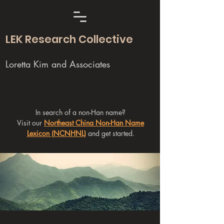
LEK Research Collective
Loretta Kim and Associates
In search of a non-Han name?
Visit our
Northeast China Non-Han Name
Lexicon (NCNHNL)
and get started.