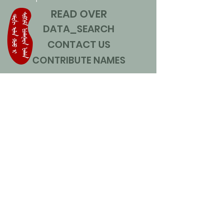
READ OVER
DATA_SEARCH
CONTACT US
CONTRIBUTE NAMES