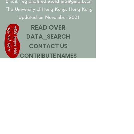
Email:
regionalstudiesofchina@gmail.com
The University of Hong Kong, Hong Kong
Updated on November 2021
READ OVER
DATA_SEARCH
CONTACT US
CONTRIBUTE NAMES