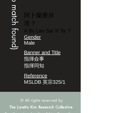
(no match found)
阿卜蘭賽亦
塔？
A Bo Lan Sai Yi Ta ？
Gender
Male
Banner and Title
指揮僉事
指揮同知
Reference
MSLDB 英宗325/1
© All rights reserved by
The Loretta Kim Research Collective