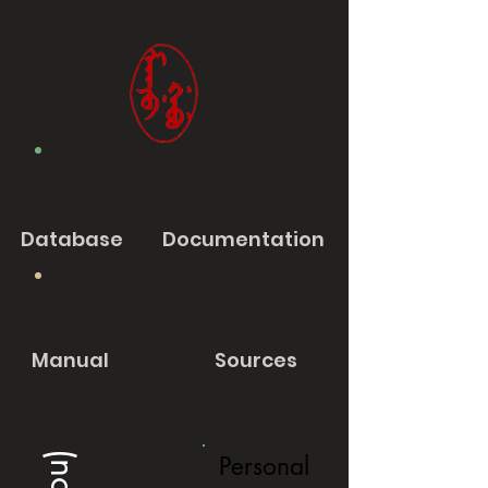
Database
Documentation
Manual
Sources
Personal