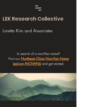
LEK Research Collective
Loretta Kim and Associates
In search of a non-Han name?
Visit our
Northeast China Non-Han Name
Lexicon (NCNHNL)
and get started.