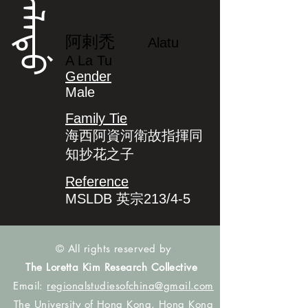
ᠠᠯᠠᡨᡠ
阿剌禿
Alatu
A La Tu
Gender
Male
Family Tie
海西阿資河衛故指揮同
知抄花之子
Reference
MSLDB 英宗213/4-5
© All rights reserved by
The Loretta Kim Research Collective
Email:
regionalstudiesofchina@gmail.com
The University of Hong Kong, Hong Kong