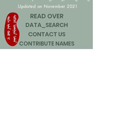
Updated on November 2021
READ OVER
DATA_SEARCH
CONTACT US
CONTRIBUTE NAMES