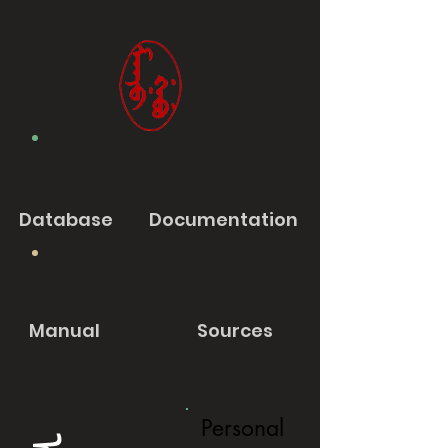
Database
Documentation
Manual
Sources
Personal