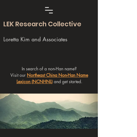
LEK Research Collective
Loretta Kim and Associates
In search of a non-Han name?
Visit our
Northeast China Non-Han Name
Lexicon (NCNHNL)
and get started.