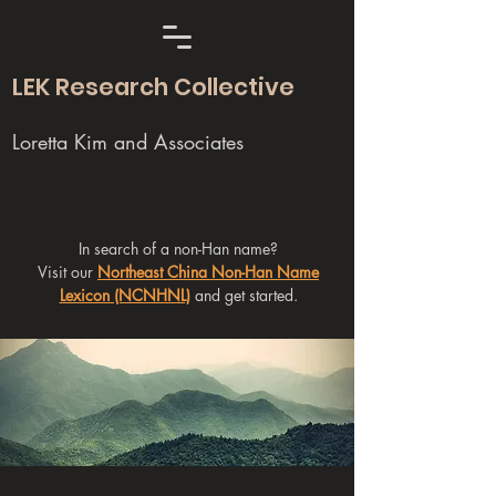
LEK Research Collective
Loretta Kim and Associates
In search of a non-Han name?
Visit our
Northeast China Non-Han Name
Lexicon (NCNHNL)
and get started.