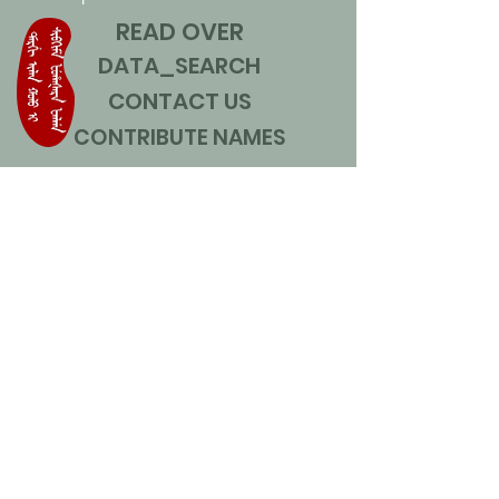
READ OVER
DATA_SEARCH
CONTACT US
CONTRIBUTE NAMES