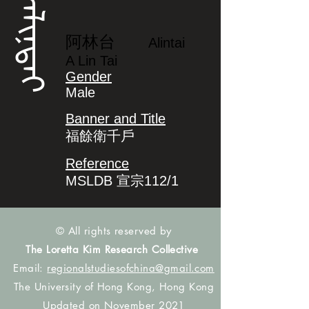
ᠠᠯᡳᠨᡨᠠᡳ
阿林台
Alintai
A Lin Tai
Gender
Male
Banner and Title
福餘衛千戶
Reference
MSLDB 宣宗112/1
© All rights reserved by
The Loretta Kim Research Collective
Email:
regionalstudiesofchina@gmail.com
The University of Hong Kong, Hong Kong
Updated on November 2021