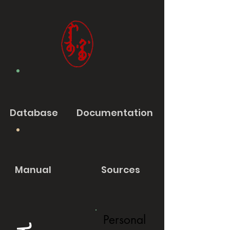
Database
Documentation
Manual
Sources
Personal