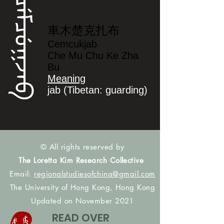
ᠴᡝᠮᠴᡠᡴᠵᠠᠪ
車木楚克扎布
Cemcukjab
Che Mu Chu Ke Zha
Bu
Meaning
jab (Tibetan: guarding)
© All rights reserved by
The Loretta Kim Research Collective
Email:
regionalstudiesofchina@gmail.com
The University of Hong Kong, Hong Kong
Updated on November 2021
READ OVER