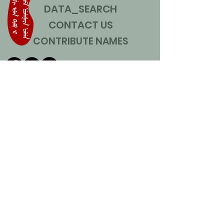
DATA_SEARCH
CONTACT US
CONTRIBUTE NAMES