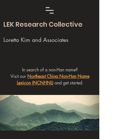
LEK Research Collective
Loretta Kim and Associates
In search of a non-Han name?
Visit our
Northeast China Non-Han Name
Lexicon (NCNHNL)
and get started.