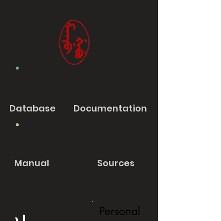
Database
Documentation
Manual
Sources
Personal