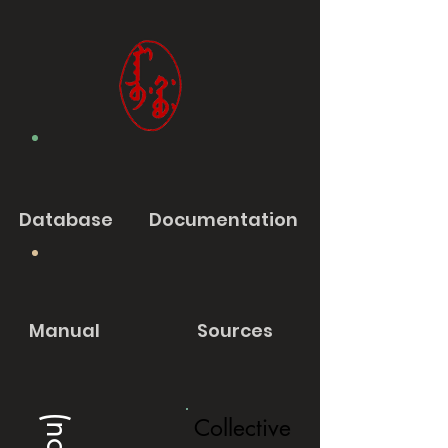
Database
Documentation
Manual
Sources
Collective