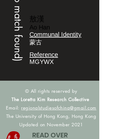
(no match found)
敖漢
Ao Han
Communal Identity
蒙古
Reference
MGYWX
© All rights reserved by
The Loretta Kim Research Collective
Email:
regionalstudiesofchina@gmail.com
The University of Hong Kong, Hong Kong
Updated on November 2021
READ OVER