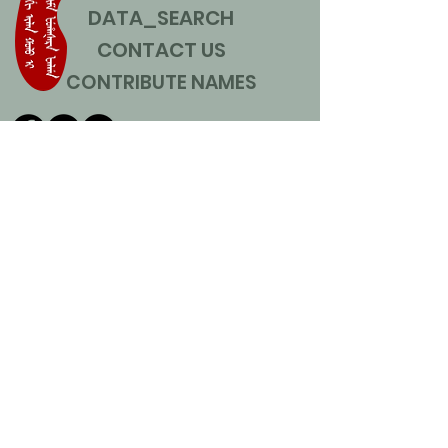
DATA_SEARCH
CONTACT US
CONTRIBUTE NAMES