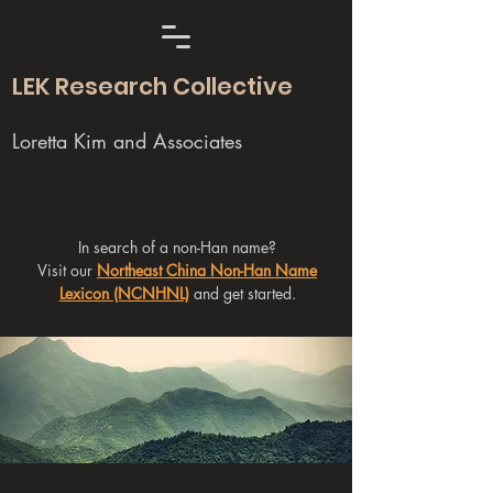
LEK Research Collective
Loretta Kim and Associates
In search of a non-Han name?
Visit our
Northeast China Non-Han Name
Lexicon (NCNHNL)
and get started.